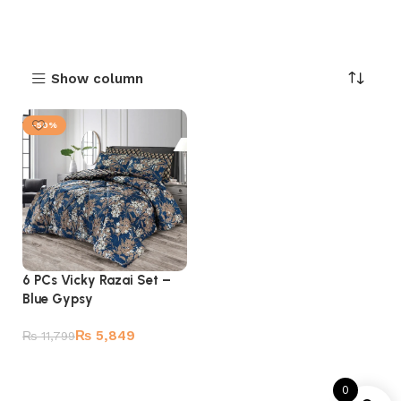
Show column
-50%
6 PCs Vicky Razai Set –
Blue Gypsy
₨
5,849
₨
11,799
Add to cart
0