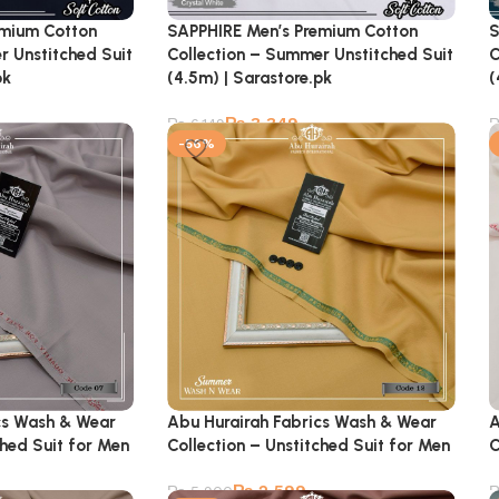
emium Cotton
SAPPHIRE Men’s Premium Cotton
S
r Unstitched Suit
Collection – Summer Unstitched Suit
C
pk
(4.5m) | Sarastore.pk
(
₨
3,349
₨
6,149
-56%
cs Wash & Wear
Abu Hurairah Fabrics Wash & Wear
A
ched Suit for Men
Collection – Unstitched Suit for Men
C
₨
2,599
₨
5,900