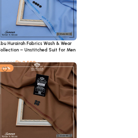
bu Hurairah Fabrics Wash & Wear
ollection – Unstitched Suit for Men
₨
2,599
₨
5,900
-56%