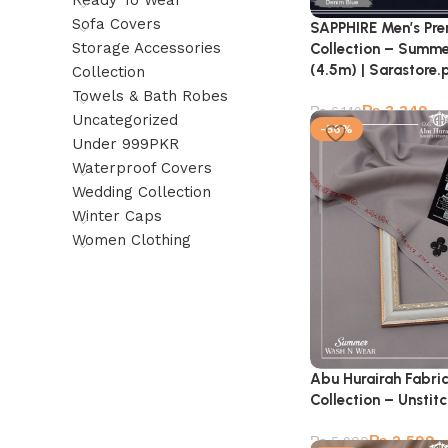
Ready To Wear
Sofa Covers
SAPPHIRE Men’s Pr
Storage Accessories
Collection – Summe
(4.5m) | Sarastore.
Collection
Towels & Bath Robes
₨
3,349
₨
6,149
Uncategorized
-56%
Under 999PKR
Waterproof Covers
Wedding Collection
Winter Caps
Women Clothing
Abu Hurairah Fabri
Collection – Unstit
₨
2,599
₨
5,900