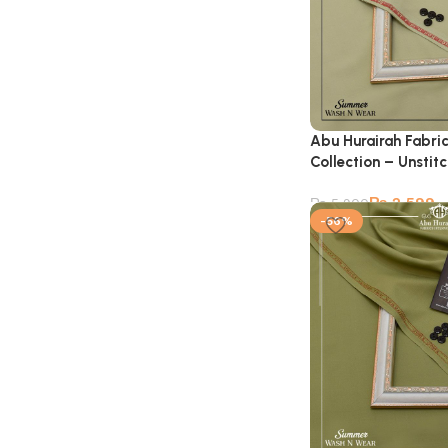
Abu Hurairah Fabri
Collection – Unstit
₨
2,599
₨
5,900
-56%