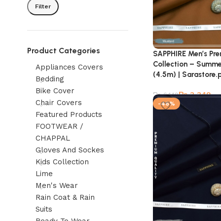
Filter
Product Categories
SAPPHIRE Men’s Pr
Collection – Summe
Appliances Covers
(4.5m) | Sarastore.
Bedding
Bike Cover
₨
3,349
₨
6,149
Chair Covers
-46%
Featured Products
FOOTWEAR /
CHAPPAL
Gloves And Sockes
Kids Collection
Lime
Men's Wear
Rain Coat & Rain
Suits