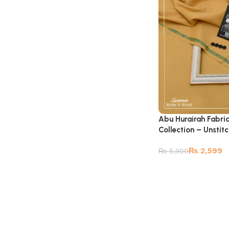
Abu Hurairah Fabri
Collection – Unstit
₨
2,599
₨
5,900