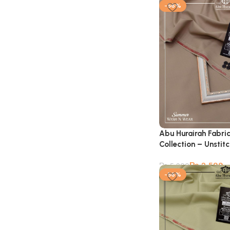
-56%
Abu Hurairah Fabri
Collection – Unstit
₨
2,599
₨
5,900
-56%