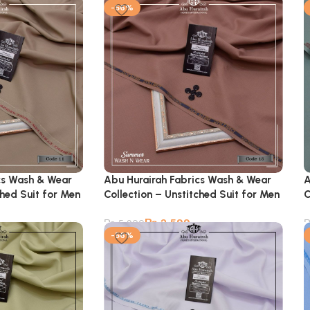
-56%
cs Wash & Wear
Abu Hurairah Fabrics Wash & Wear
A
ched Suit for Men
Collection – Unstitched Suit for Men
C
₨
2,599
₨
5,900
-56%