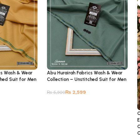
cs Wash & Wear
Abu Hurairah Fabrics Wash & Wear
ched Suit for Men
Collection – Unstitched Suit for Men
₨
2,599
₨
5,900
C
E
C
C