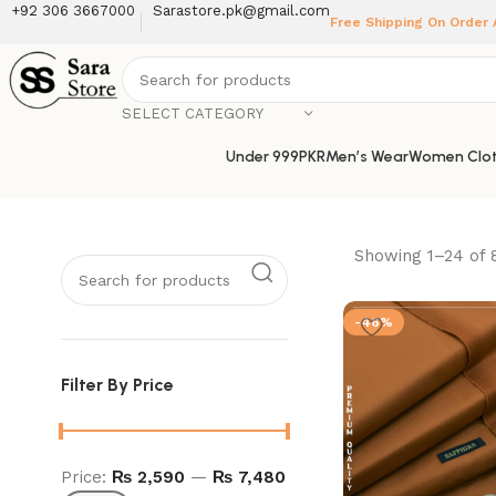
+92 306 3667000
Sarastore.pk@gmail.com
Free Shipping On Order
SELECT CATEGORY
Under 999PKR
Men’s Wear
Women Clot
Showing 1–24 of 
-46%
Filter By Price
Price:
₨ 2,590
—
₨ 7,480