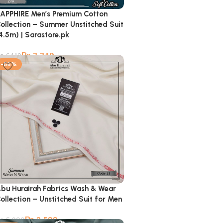
APPHIRE Men’s Premium Cotton
ollection – Summer Unstitched Suit
4.5m) | Sarastore.pk
₨
3,349
₨
6,149
-56%
bu Hurairah Fabrics Wash & Wear
ollection – Unstitched Suit for Men
₨
2,599
₨
5,900