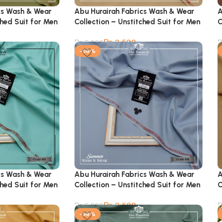
cs Wash & Wear
Abu Hurairah Fabrics Wash & Wear
A
ched Suit for Men
Collection – Unstitched Suit for Men
C
₨
2,599
₨
5,900
-56%
cs Wash & Wear
Abu Hurairah Fabrics Wash & Wear
A
ched Suit for Men
Collection – Unstitched Suit for Men
C
₨
2,599
₨
5,900
-56%