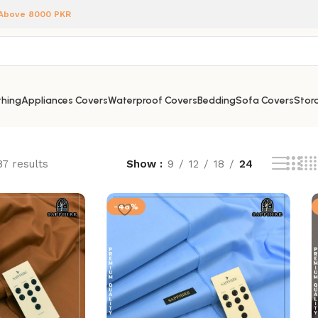
 Above 8000 PKR
hing
Appliances Covers
Waterproof Covers
Bedding
Sofa Covers
Stora
87 results
Show
9
12
18
24
-46%