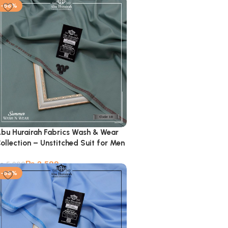
-56%
bu Hurairah Fabrics Wash & Wear
ollection – Unstitched Suit for Men
₨
2,599
₨
5,900
-56%