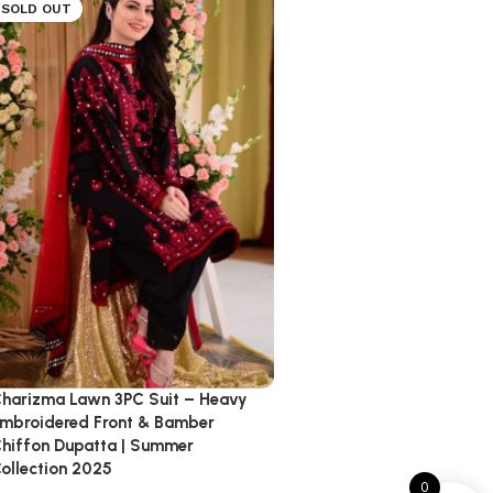
SOLD OUT
harizma Lawn 3PC Suit – Heavy
mbroidered Front & Bamber
hiffon Dupatta | Summer
ollection 2025
0