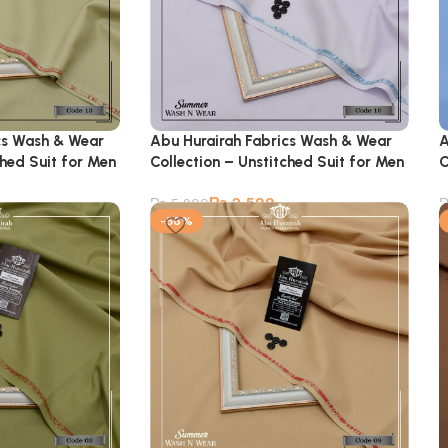
cs Wash & Wear
Abu Hurairah Fabrics Wash & Wear
A
ched Suit for Men
Collection – Unstitched Suit for Men
C
₨
2,599
₨
5,900
-56%