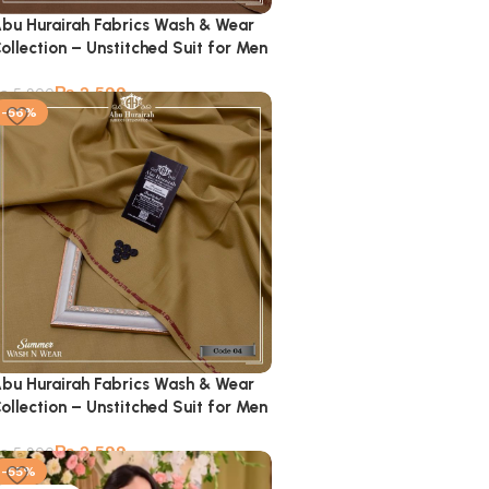
bu Hurairah Fabrics Wash & Wear
ollection – Unstitched Suit for Men
₨
2,599
₨
5,900
-56%
bu Hurairah Fabrics Wash & Wear
ollection – Unstitched Suit for Men
₨
2,599
₨
5,900
-55%