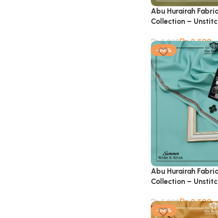
Abu Hurairah Fabri
Collection – Unstit
₨
2,599
₨
5,900
-56%
Abu Hurairah Fabri
Collection – Unstit
₨
2,599
₨
5,900
-56%