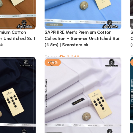
emium Cotton
SAPPHIRE Men’s Premium Cotton
S
r Unstitched Suit
Collection – Summer Unstitched Suit
C
pk
(4.5m) | Sarastore.pk
(
₨
3,349
₨
6,149
-46%