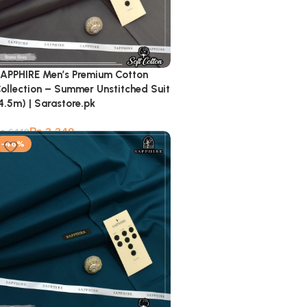
APPHIRE Men’s Premium Cotton
ollection – Summer Unstitched Suit
4.5m) | Sarastore.pk
₨
3,349
₨
6,149
-46%