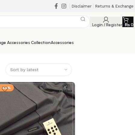
Disclaimer
Returns & Exchange
Login / Register
₨
0
ge Accessories Collection
Accessories
-46%