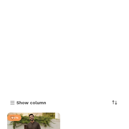
Show column
-54%