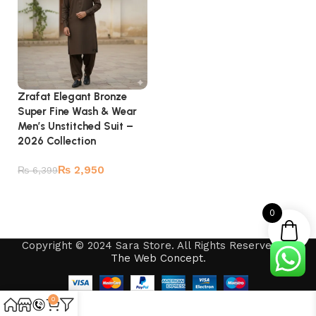
Zrafat Elegant Bronze
Super Fine Wash & Wear
Men’s Unstitched Suit –
2026 Collection
₨
2,950
₨
6,399
Add to cart
0
Copyright © 2024 Sara Store. All Rights Reserved by
The Web Concept
.
0