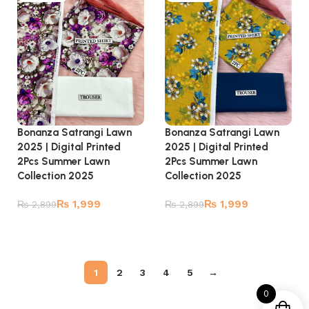
Bonanza Satrangi Lawn
Bonanza Satrangi Lawn
2025 | Digital Printed
2025 | Digital Printed
2Pcs Summer Lawn
2Pcs Summer Lawn
Collection 2025
Collection 2025
₨
1,999
₨
1,999
₨
2,899
₨
2,899
Read more
Read more
1
2
3
4
5
→
0