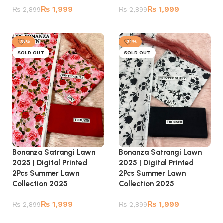
₨
1,999
₨
1,999
₨
2,899
₨
2,899
Read more
Read more
-31%
-31%
SOLD OUT
SOLD OUT
Bonanza Satrangi Lawn
Bonanza Satrangi Lawn
2025 | Digital Printed
2025 | Digital Printed
2Pcs Summer Lawn
2Pcs Summer Lawn
Collection 2025
Collection 2025
₨
1,999
₨
1,999
₨
2,899
₨
2,899
Read more
Read more