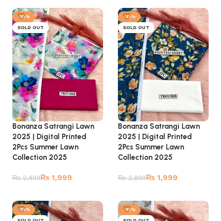
-31%
-31%
SOLD OUT
SOLD OUT
Bonanza Satrangi Lawn
Bonanza Satrangi Lawn
2025 | Digital Printed
2025 | Digital Printed
2Pcs Summer Lawn
2Pcs Summer Lawn
Collection 2025
Collection 2025
₨
1,999
₨
1,999
₨
2,899
₨
2,899
Read more
Read more
-31%
-31%
SOLD OUT
SOLD OUT