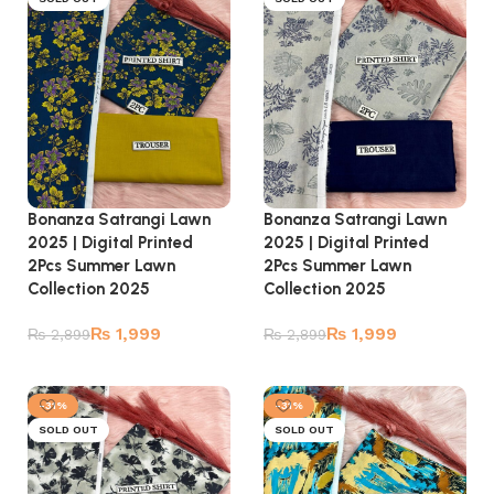
Bonanza Satrangi Lawn
Bonanza Satrangi Lawn
2025 | Digital Printed
2025 | Digital Printed
2Pcs Summer Lawn
2Pcs Summer Lawn
Collection 2025
Collection 2025
₨
1,999
₨
1,999
₨
2,899
₨
2,899
Read more
Read more
-31%
-31%
SOLD OUT
SOLD OUT