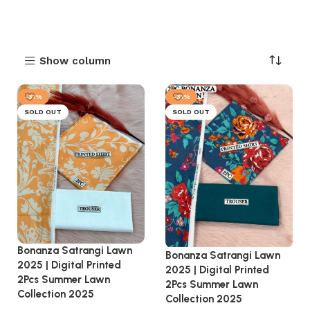
Show column
-31%
-31%
SOLD OUT
SOLD OUT
Bonanza Satrangi Lawn
Bonanza Satrangi Lawn
2025 | Digital Printed
2025 | Digital Printed
2Pcs Summer Lawn
2Pcs Summer Lawn
Collection 2025
Collection 2025