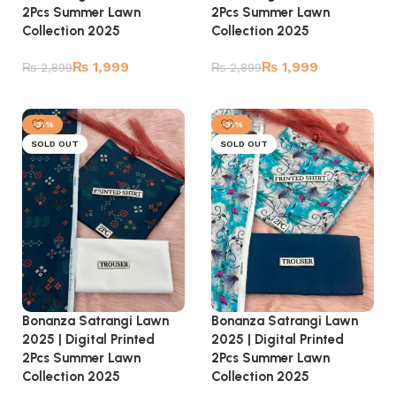
2Pcs Summer Lawn
2Pcs Summer Lawn
Collection 2025
Collection 2025
₨
1,999
₨
1,999
₨
2,899
₨
2,899
Read more
Read more
-31%
-31%
SOLD OUT
SOLD OUT
Bonanza Satrangi Lawn
Bonanza Satrangi Lawn
2025 | Digital Printed
2025 | Digital Printed
2Pcs Summer Lawn
2Pcs Summer Lawn
Collection 2025
Collection 2025