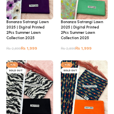
Bonanza Satrangi Lawn
Bonanza Satrangi Lawn
2025 | Digital Printed
2025 | Digital Printed
2Pcs Summer Lawn
2Pcs Summer Lawn
Collection 2025
Collection 2025
₨
1,999
₨
1,999
₨
2,899
₨
2,899
Read more
Read more
-31%
-31%
SOLD OUT
SOLD OUT