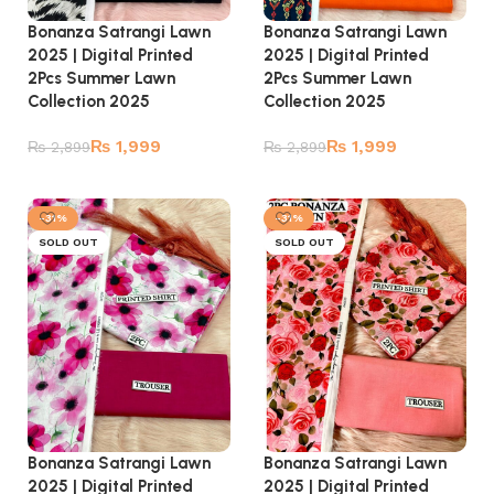
Bonanza Satrangi Lawn
Bonanza Satrangi Lawn
2025 | Digital Printed
2025 | Digital Printed
2Pcs Summer Lawn
2Pcs Summer Lawn
Collection 2025
Collection 2025
₨
1,999
₨
1,999
₨
2,899
₨
2,899
Read more
Read more
-31%
-31%
SOLD OUT
SOLD OUT
Bonanza Satrangi Lawn
Bonanza Satrangi Lawn
2025 | Digital Printed
2025 | Digital Printed