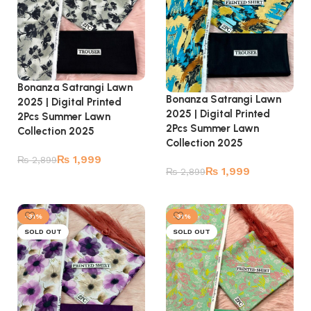
Bonanza Satrangi Lawn
Bonanza Satrangi Lawn
2025 | Digital Printed
2025 | Digital Printed
2Pcs Summer Lawn
2Pcs Summer Lawn
Collection 2025
Collection 2025
₨
1,999
₨
2,899
₨
1,999
₨
2,899
Read more
Read more
-31%
-31%
SOLD OUT
SOLD OUT