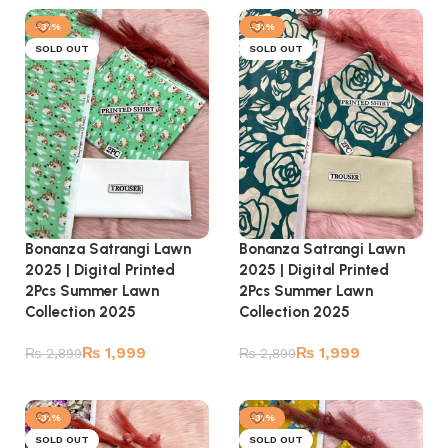
-31%
-31%
SOLD OUT
SOLD OUT
Bonanza Satrangi Lawn
Bonanza Satrangi Lawn
2025 | Digital Printed
2025 | Digital Printed
2Pcs Summer Lawn
2Pcs Summer Lawn
Collection 2025
Collection 2025
₨
1,999
₨
1,999
₨
2,899
₨
2,899
Read more
Read more
-31%
-31%
SOLD OUT
SOLD OUT