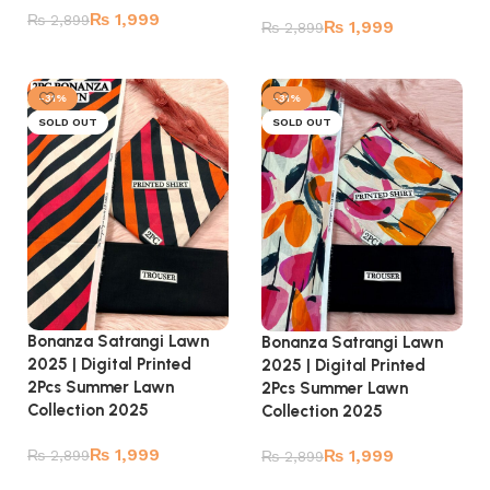
₨
1,999
₨
2,899
₨
1,999
₨
2,899
Read more
Read more
-31%
-31%
SOLD OUT
SOLD OUT
Bonanza Satrangi Lawn
Bonanza Satrangi Lawn
2025 | Digital Printed
2025 | Digital Printed
2Pcs Summer Lawn
2Pcs Summer Lawn
Collection 2025
Collection 2025
₨
1,999
₨
1,999
₨
2,899
₨
2,899
Read more
Read more