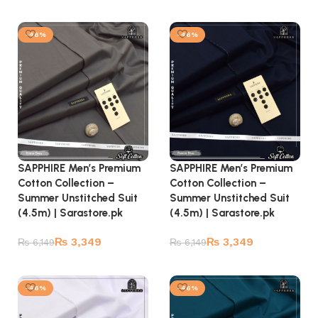
Add to cart
Add to cart
-46%
-46%
SAPPHIRE Men’s Premium
SAPPHIRE Men’s Premium
Cotton Collection –
Cotton Collection –
Summer Unstitched Suit
Summer Unstitched Suit
(4.5m) | Sarastore.pk
(4.5m) | Sarastore.pk
₨
3,349
₨
3,349
₨
6,149
₨
6,149
Add to cart
Add to cart
-46%
-46%