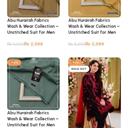
Abu Hurairah Fabrics
Abu Hurairah Fabrics
Wash & Wear Collection –
Wash & Wear Collection –
Unstitched Suit for Men
Unstitched Suit for Men
₨
2,599
₨
2,599
₨
5,900
₨
5,900
Add to cart
Add to cart
-56%
-55%
SOLD OUT
Abu Hurairah Fabrics
Wash & Wear Collection –
Unstitched Suit for Men