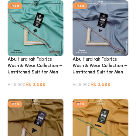
-56%
-56%
Abu Hurairah Fabrics
Abu Hurairah Fabrics
Wash & Wear Collection –
Wash & Wear Collection –
Unstitched Suit for Men
Unstitched Suit for Men
₨
2,599
₨
2,599
₨
5,900
₨
5,900
Add to cart
Add to cart
-56%
-56%