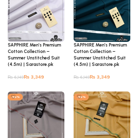
SAPPHIRE Men’s Premium
SAPPHIRE Men’s Premium
Cotton Collection –
Cotton Collection –
Summer Unstitched Suit
Summer Unstitched Suit
(4.5m) | Sarastore.pk
(4.5m) | Sarastore.pk
₨
3,349
₨
3,349
₨
6,149
₨
6,149
Add to cart
Add to cart
-56%
-56%