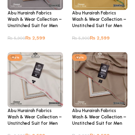
Abu Hurairah Fabrics
Abu Hurairah Fabrics
Wash & Wear Collection –
Wash & Wear Collection –
Unstitched Suit for Men
Unstitched Suit for Men
₨
2,599
₨
2,599
₨
5,900
₨
5,900
Add to cart
Add to cart
-56%
-56%
Abu Hurairah Fabrics
Abu Hurairah Fabrics
Wash & Wear Collection –
Wash & Wear Collection –
Unstitched Suit for Men
Unstitched Suit for Men