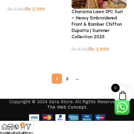
₨
2,599
₨
5,900
Charizma Lawn 3PC Suit
– Heavy Embroidered
Add to cart
Front & Bamber Chiffon
Dupatta | Summer
Collection 2025
₨
3,899
₨
8,750
Read more
1
2
→
0
Copyright © 2024 Sara Store. All Rights Reserved by
The Web Concept
.
0
Home
Shop
Call
Cart
Filters