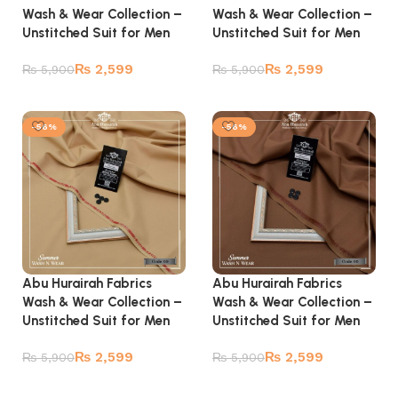
Wash & Wear Collection –
Wash & Wear Collection –
Unstitched Suit for Men
Unstitched Suit for Men
₨
2,599
₨
2,599
₨
5,900
₨
5,900
Add to cart
Add to cart
-56%
-56%
Abu Hurairah Fabrics
Abu Hurairah Fabrics
Wash & Wear Collection –
Wash & Wear Collection –
Unstitched Suit for Men
Unstitched Suit for Men
₨
2,599
₨
2,599
₨
5,900
₨
5,900
Add to cart
Add to cart