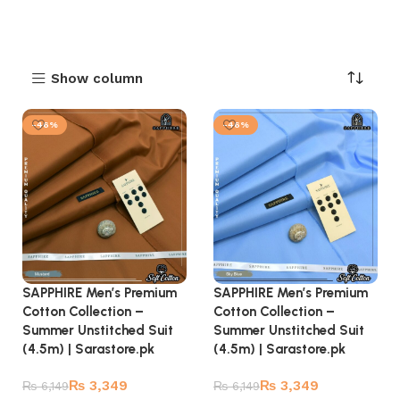
Show column
-46%
-46%
SAPPHIRE Men’s Premium
SAPPHIRE Men’s Premium
Cotton Collection –
Cotton Collection –
Summer Unstitched Suit
Summer Unstitched Suit
(4.5m) | Sarastore.pk
(4.5m) | Sarastore.pk
₨
3,349
₨
3,349
₨
6,149
₨
6,149