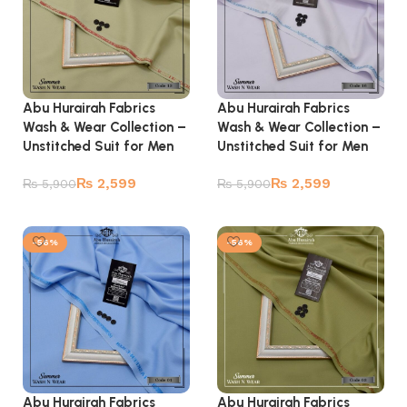
Abu Hurairah Fabrics
Abu Hurairah Fabrics
Wash & Wear Collection –
Wash & Wear Collection –
Unstitched Suit for Men
Unstitched Suit for Men
₨
2,599
₨
2,599
₨
5,900
₨
5,900
Add to cart
Add to cart
-56%
-56%
Abu Hurairah Fabrics
Abu Hurairah Fabrics