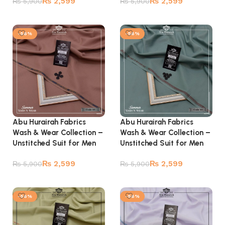
₨
2,599
₨
2,599
₨
5,900
₨
5,900
Add to cart
Add to cart
-56%
-56%
Abu Hurairah Fabrics
Abu Hurairah Fabrics
Wash & Wear Collection –
Wash & Wear Collection –
Unstitched Suit for Men
Unstitched Suit for Men
₨
2,599
₨
2,599
₨
5,900
₨
5,900
Add to cart
Add to cart
-56%
-56%