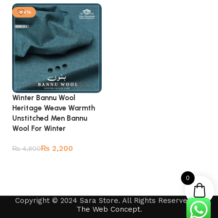
-54%
Winter Bannu Wool
Heritage Weave Warmth
Unstitched Men Bannu
Wool For Winter
₨
2,200
₨
4,800
Add to cart
0
Copyright © 2024 Sara Store. All Rights Reserved by
The Web Concept
.