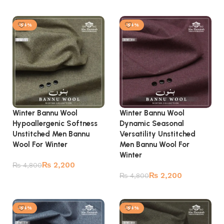
Add to cart
Add to cart
-54%
-54%
Winter Bannu Wool
Winter Bannu Wool
Hypoallergenic Softness
Dynamic Seasonal
Unstitched Men Bannu
Versatility Unstitched
Wool For Winter
Men Bannu Wool For
Winter
₨
2,200
₨
4,800
₨
2,200
₨
4,800
Add to cart
Add to cart
-54%
-54%