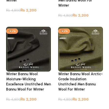
Winter
Men Bannu Wool For
Winter
₨
2,200
₨
4,800
₨
2,200
₨
4,800
Add to cart
Add to cart
-54%
-54%
Winter Bannu Wool
Winter Bannu Wool Arctic-
Moisture-Wicking
Grade Insulation
Excellence Unstitched Men
Unstitched Men Bannu
Bannu Wool For Winter
Wool For Winter
₨
2,200
₨
2,200
₨
4,800
₨
4,800
Add to cart
Add to cart