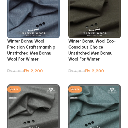
Winter Bannu Wool
Winter Bannu Wool Eco-
Precision Craftsmanship
Conscious Choice
Unstitched Men Bannu
Unstitched Men Bannu
Wool For Winter
Wool For Winter
₨
2,200
₨
2,200
₨
4,800
₨
4,800
Add to cart
Add to cart
-54%
-54%