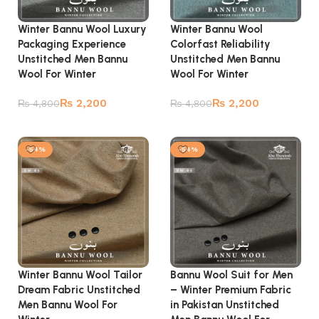
Winter Bannu Wool Luxury
Winter Bannu Wool
Packaging Experience
Colorfast Reliability
Unstitched Men Bannu
Unstitched Men Bannu
Wool For Winter
Wool For Winter
₨
2,200
₨
2,200
₨
4,800
₨
4,800
Add to cart
Add to cart
-54%
-54%
Winter Bannu Wool Tailor
Bannu Wool Suit for Men
Dream Fabric Unstitched
– Winter Premium Fabric
Men Bannu Wool For
in Pakistan Unstitched