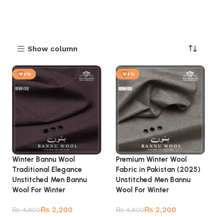
Show column
-54%
-54%
Winter Bannu Wool
Premium Winter Wool
Traditional Elegance
Fabric in Pakistan (2025)
Unstitched Men Bannu
Unstitched Men Bannu
Wool For Winter
Wool For Winter
₨
2,200
₨
2,200
₨
4,800
₨
4,800