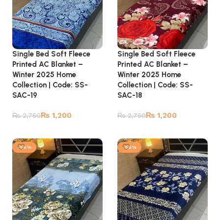
Single Bed Soft Fleece
Single Bed Soft Fleece
Printed AC Blanket –
Printed AC Blanket –
Winter 2025 Home
Winter 2025 Home
Collection | Code: SS-
Collection | Code: SS-
SAC-19
SAC-18
₨
1,200
₨
1,200
₨
2,750
₨
2,750
Add to cart
Add to cart
-56%
-56%