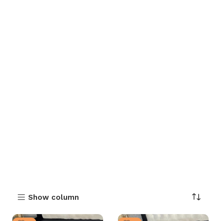
Show column