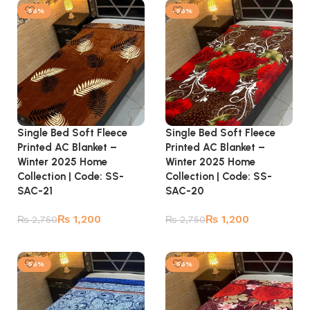
-56%
-56%
Single Bed Soft Fleece
Single Bed Soft Fleece
Printed AC Blanket –
Printed AC Blanket –
Winter 2025 Home
Winter 2025 Home
Collection | Code: SS-
Collection | Code: SS-
SAC-21
SAC-20
₨
1,200
₨
1,200
₨
2,750
₨
2,750
Add to cart
Add to cart
-56%
-56%