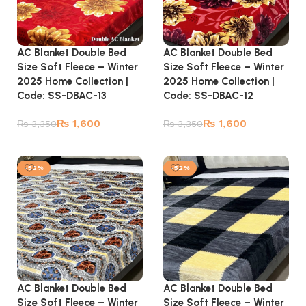
AC Blanket Double Bed
AC Blanket Double Bed
Size Soft Fleece – Winter
Size Soft Fleece – Winter
2025 Home Collection |
2025 Home Collection |
Code: SS-DBAC-13
Code: SS-DBAC-12
₨
1,600
₨
1,600
₨
3,350
₨
3,350
Add to cart
Add to cart
-52%
-52%
AC Blanket Double Bed
AC Blanket Double Bed
Size Soft Fleece – Winter
Size Soft Fleece – Winter