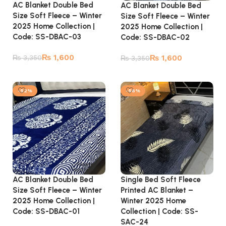
AC Blanket Double Bed
AC Blanket Double Bed
Size Soft Fleece – Winter
Size Soft Fleece – Winter
2025 Home Collection |
2025 Home Collection |
Code: SS-DBAC-03
Code: SS-DBAC-02
₨
1,600
₨
1,600
₨
3,350
₨
3,350
Add to cart
Add to cart
-52%
-56%
AC Blanket Double Bed
Single Bed Soft Fleece
Size Soft Fleece – Winter
Printed AC Blanket –
2025 Home Collection |
Winter 2025 Home
Code: SS-DBAC-01
Collection | Code: SS-
SAC-24