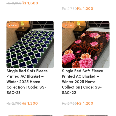
₨
1,600
₨
3,350
₨
1,200
₨
2,750
Add to cart
Add to cart
-56%
-56%
Single Bed Soft Fleece
Single Bed Soft Fleece
Printed AC Blanket –
Printed AC Blanket –
Winter 2025 Home
Winter 2025 Home
Collection | Code: SS-
Collection | Code: SS-
SAC-23
SAC-22
₨
1,200
₨
1,200
₨
2,750
₨
2,750
Add to cart
Add to cart