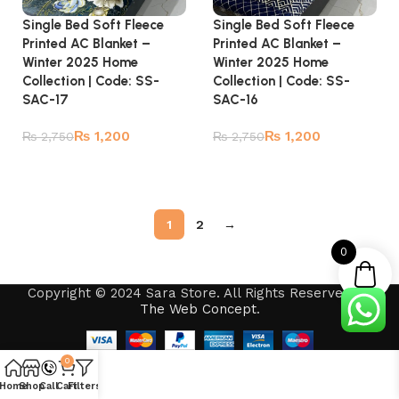
Single Bed Soft Fleece
Single Bed Soft Fleece
Printed AC Blanket –
Printed AC Blanket –
Winter 2025 Home
Winter 2025 Home
Collection | Code: SS-
Collection | Code: SS-
SAC-17
SAC-16
₨
1,200
₨
1,200
₨
2,750
₨
2,750
Add to cart
Add to cart
1
2
→
0
Copyright © 2024 Sara Store. All Rights Reserved by
The Web Concept
.
0
Home
Shop
Call
Cart
Filters