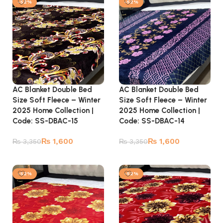
-52%
-52%
AC Blanket Double Bed
AC Blanket Double Bed
Size Soft Fleece – Winter
Size Soft Fleece – Winter
2025 Home Collection |
2025 Home Collection |
Code: SS-DBAC-15
Code: SS-DBAC-14
₨
1,600
₨
1,600
₨
3,350
₨
3,350
Add to cart
Add to cart
-52%
-52%