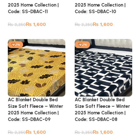
2025 Home Collection |
2025 Home Collection |
Code: SS-DBAC-10
Code: SS-DBAC-11
₨
1,600
₨
1,600
₨
3,350
₨
3,350
Add to cart
Add to cart
-52%
-52%
AC Blanket Double Bed
AC Blanket Double Bed
Size Soft Fleece – Winter
Size Soft Fleece – Winter
2025 Home Collection |
2025 Home Collection |
Code: SS-DBAC-09
Code: SS-DBAC-08
₨
1,600
₨
1,600
₨
3,350
₨
3,350