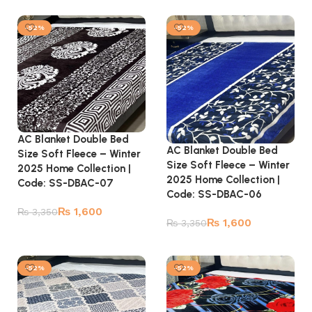
Add to cart
Add to cart
-52%
-52%
AC Blanket Double Bed
AC Blanket Double Bed
Size Soft Fleece – Winter
Size Soft Fleece – Winter
2025 Home Collection |
2025 Home Collection |
Code: SS-DBAC-07
Code: SS-DBAC-06
₨
1,600
₨
3,350
₨
1,600
₨
3,350
Add to cart
Add to cart
-52%
-52%