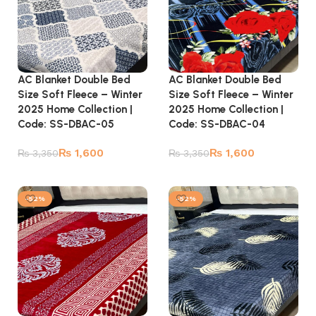
AC Blanket Double Bed
AC Blanket Double Bed
Size Soft Fleece – Winter
Size Soft Fleece – Winter
2025 Home Collection |
2025 Home Collection |
Code: SS-DBAC-05
Code: SS-DBAC-04
₨
1,600
₨
1,600
₨
3,350
₨
3,350
Add to cart
Add to cart
-52%
-52%