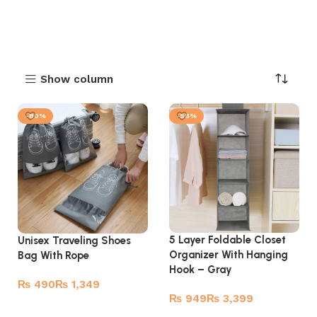
Show column
-80%
-58%
5 Layer Foldable Closet
Unisex Traveling Shoes
Organizer With Hanging
Bag With Rope
Hook – Gray
₨
₨
₨
₨
Select options