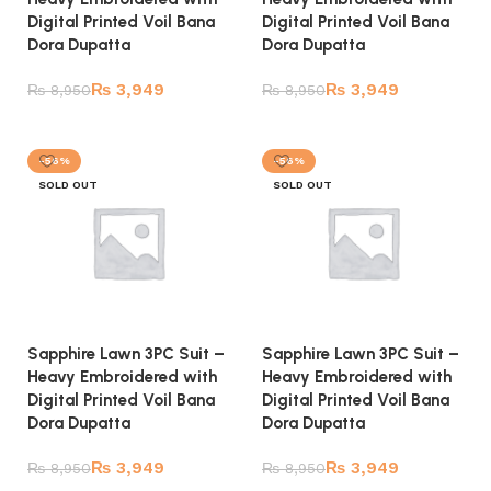
Digital Printed Voil Bana
Digital Printed Voil Bana
Dora Dupatta
Dora Dupatta
₨
3,949
₨
3,949
₨
8,950
₨
8,950
Read more
Read more
-56%
-56%
SOLD OUT
SOLD OUT
Sapphire Lawn 3PC Suit –
Sapphire Lawn 3PC Suit –
Heavy Embroidered with
Heavy Embroidered with
Digital Printed Voil Bana
Digital Printed Voil Bana
Dora Dupatta
Dora Dupatta
₨
3,949
₨
3,949
₨
8,950
₨
8,950