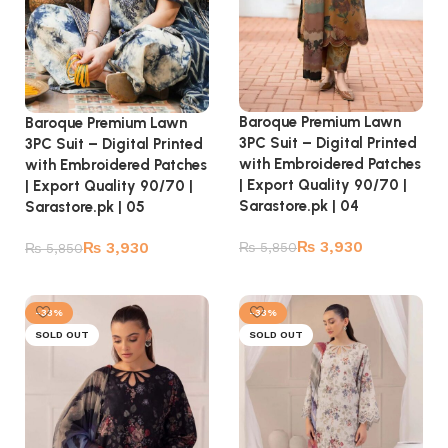
Baroque Premium Lawn
Baroque Premium Lawn
3PC Suit – Digital Printed
3PC Suit – Digital Printed
with Embroidered Patches
with Embroidered Patches
| Export Quality 90/70 |
| Export Quality 90/70 |
Sarastore.pk | 04
Sarastore.pk | 05
₨
3,930
₨
3,930
₨
5,850
₨
5,850
Read more
Read more
-33%
-33%
SOLD OUT
SOLD OUT