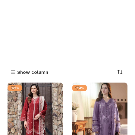
Show column
-52%
-48%