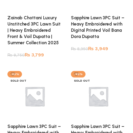
Zainab Chottani Luxury
Sapphire Lawn 3PC Suit –
Unstitched 3PC Lawn Suit
Heavy Embroidered with
| Heavy Embroidered
Digital Printed Voil Bana
Front & Voil Dupatta |
Dora Dupatta
Summer Collection 2025
₨
3,949
₨
8,950
₨
3,799
₨
8,750
Read more
Read more
-56%
-56%
SOLD OUT
SOLD OUT
Sapphire Lawn 3PC Suit –
Sapphire Lawn 3PC Suit –
Heavy Embroidered with
Heavy Embroidered with