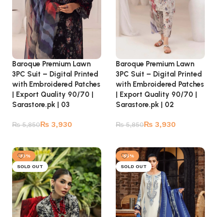
Baroque Premium Lawn
Baroque Premium Lawn
3PC Suit – Digital Printed
3PC Suit – Digital Printed
with Embroidered Patches
with Embroidered Patches
| Export Quality 90/70 |
| Export Quality 90/70 |
Sarastore.pk | 03
Sarastore.pk | 02
₨
3,930
₨
3,930
₨
5,850
₨
5,850
Read more
Read more
-33%
-55%
SOLD OUT
SOLD OUT