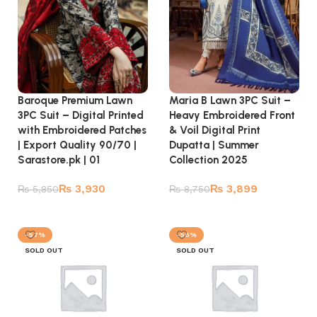
Baroque Premium Lawn
Maria B Lawn 3PC Suit –
3PC Suit – Digital Printed
Heavy Embroidered Front
with Embroidered Patches
& Voil Digital Print
| Export Quality 90/70 |
Dupatta | Summer
Sarastore.pk | 01
Collection 2025
₨
3,930
₨
3,899
₨
5,850
₨
8,750
Read more
Read more
-57%
-56%
SOLD OUT
SOLD OUT