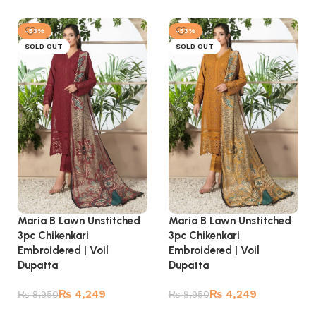
Read more
Read more
-53%
-53%
SOLD OUT
SOLD OUT
Maria B Lawn Unstitched
Maria B Lawn Unstitched
3pc Chikenkari
3pc Chikenkari
Embroidered | Voil
Embroidered | Voil
Dupatta
Dupatta
₨
4,249
₨
4,249
₨
8,950
₨
8,950
Read more
Read more