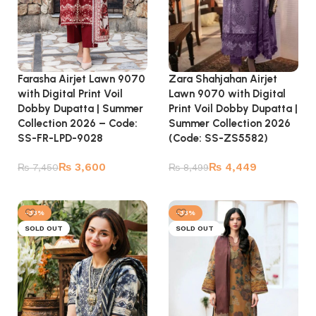
Farasha Airjet Lawn 9070
Zara Shahjahan Airjet
with Digital Print Voil
Lawn 9070 with Digital
Dobby Dupatta | Summer
Print Voil Dobby Dupatta |
Collection 2026 – Code:
Summer Collection 2026
SS-FR-LPD-9028
(Code: SS-ZS5582)
₨
3,600
₨
4,449
₨
7,450
₨
8,499
Add to cart
Add to cart
-33%
-33%
SOLD OUT
SOLD OUT