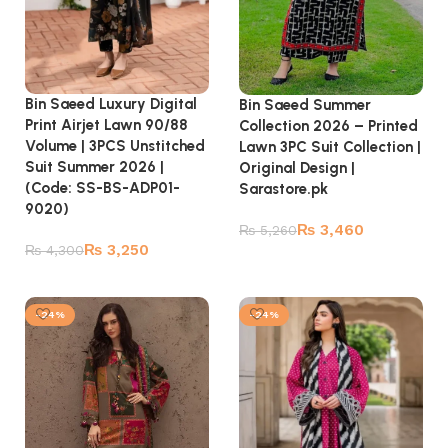
Bin Saeed Luxury Digital
Bin Saeed Summer
Print Airjet Lawn 90/88
Collection 2026 – Printed
Volume | 3PCS Unstitched
Lawn 3PC Suit Collection |
Suit Summer 2026 |
Original Design |
(Code: SS-BS-ADP01-
Sarastore.pk
9020)
₨
3,460
₨
5,260
₨
3,250
₨
4,300
Add to cart
Add to cart
-24%
-24%