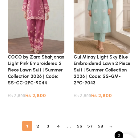
COCO by Zara Shahjahan
Gul Minay Light Sky Blue
Light Pink Embroidered 2
Embroidered Lawn 2 Piece
Piece Lawn Suit | Summer
Suit | Summer Collection
Collection 2026 | Code:
2026 | Code: SS-GM-
SS-CC-2PC-9044
2PC-9043
₨
2,800
₨
2,800
₨
3,899
₨
3,899
Add to cart
Add to cart
1
2
3
4
…
56
57
58
→
0