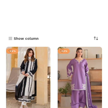
Show column
-29%
-28%