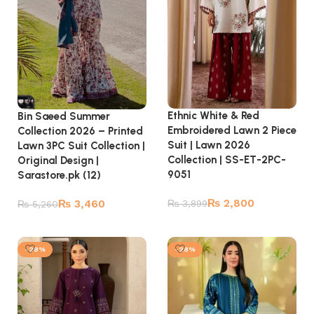
Ethnic White & Red
Bin Saeed Summer
Embroidered Lawn 2 Piece
Collection 2026 – Printed
Suit | Lawn 2026
Lawn 3PC Suit Collection |
Collection | SS-ET-2PC-
Original Design |
9051
Sarastore.pk (12)
₨
2,800
₨
3,460
₨
3,899
₨
5,260
Add to cart
Add to cart
-28%
-28%