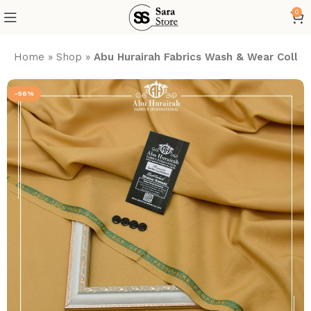
0
Home
»
Shop
»
Abu Hurairah Fabrics Wash & Wear Collec
-56%