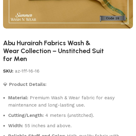
Abu Hurairah Fabrics Wash &
Wear Collection – Unstitched Suit
for Men
SKU:
az-1ff-16-16
💎
Product Details:
Material:
Premium Wash & Wear fabric for easy
maintenance and long-lasting use.
Cutting/Length:
4 meters (unstitched).
Width:
55 inches and above.
Reliable Stuff and Color:
High-quality fabric with