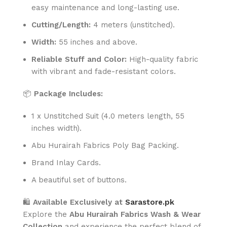
easy maintenance and long-lasting use.
Cutting/Length:
4 meters (unstitched).
Width:
55 inches and above.
Reliable Stuff and Color:
High-quality fabric
with vibrant and fade-resistant colors.
📦
Package Includes:
1 x Unstitched Suit (4.0 meters length, 55
inches width).
Abu Hurairah Fabrics Poly Bag Packing.
Brand Inlay Cards.
A beautiful set of buttons.
🛍️
Available Exclusively at
Sarastore.pk
Explore the
Abu Hurairah Fabrics Wash & Wear
Collection
and experience the perfect blend of