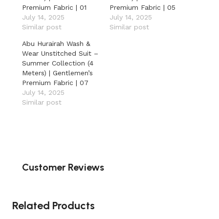
Premium Fabric | 01
Premium Fabric | 05
July 14, 2025
July 14, 2025
Similar post
Similar post
Abu Hurairah Wash &
Wear Unstitched Suit –
Summer Collection (4
Meters) | Gentlemen’s
Premium Fabric | 07
July 14, 2025
Similar post
Customer Reviews
Related Products