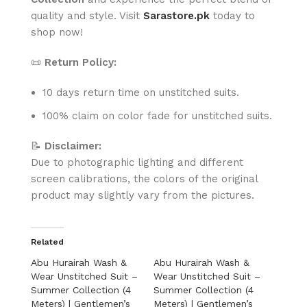
quality and style. Visit
Sarastore.pk
today to
shop now!
📜
Return Policy:
10 days return time on unstitched suits.
100% claim on color fade for unstitched suits.
📝
Disclaimer:
Due to photographic lighting and different
screen calibrations, the colors of the original
product may slightly vary from the pictures.
Related
Abu Hurairah Wash &
Abu Hurairah Wash &
Wear Unstitched Suit –
Wear Unstitched Suit –
Summer Collection (4
Summer Collection (4
Meters) | Gentlemen’s
Meters) | Gentlemen’s