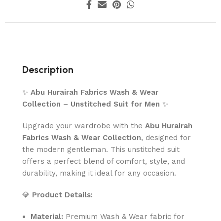
Description
✨
Abu Hurairah Fabrics Wash & Wear
Collection – Unstitched Suit for Men
✨
Upgrade your wardrobe with the
Abu Hurairah
Fabrics Wash & Wear Collection
, designed for
the modern gentleman. This unstitched suit
offers a perfect blend of comfort, style, and
durability, making it ideal for any occasion.
💎
Product Details:
Material:
Premium Wash & Wear fabric for