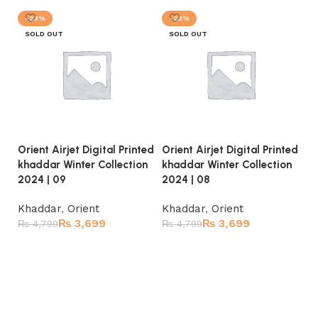
-23%
-23%
SOLD OUT
SOLD OUT
Orient Airjet Digital Printed
Orient Airjet Digital Printed
Or
khaddar Winter Collection
khaddar Winter Collection
kh
2024 | 09
2024 | 08
20
Khaddar
,
Orient
Khaddar
,
Orient
K
₨
3,699
₨
3,699
₨
4,799
₨
4,799
₨
Read more
Read more