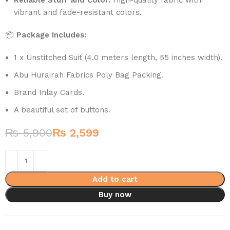
vibrant and fade-resistant colors.
📦
Package Includes:
1 x Unstitched Suit (4.0 meters length, 55 inches width).
Abu Hurairah Fabrics Poly Bag Packing.
Brand Inlay Cards.
A beautiful set of buttons.
₨
5,900
₨
2,599
Add to cart
Buy now