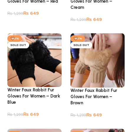
Gloves For Women – Red
Gloves For Women –
Cream
₨
649
₨
1,299
₨
649
₨
1,299
Add to cart
Add to cart
-50%
-50%
SOLD OUT
SOLD OUT
Winter Faux Rabbit Fur
Winter Faux Rabbit Fur
Gloves For Women – Dark
Gloves For Women –
Blue
Brown
₨
649
₨
1,299
₨
649
₨
1,299
Read more
Read more