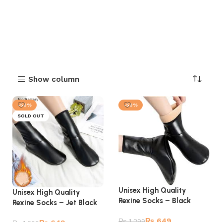
Show column
-50%
-50%
SOLD OUT
Unisex High Quality
Unisex High Quality
Rexine Socks – Black
Rexine Socks – Jet Black
₨
649
₨
1,299