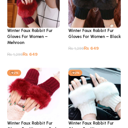
Winter Faux Rabbit Fur
Winter Faux Rabbit Fur
Gloves For Women –
Gloves For Women – Black
Mehroon
₨
649
₨
1,299
₨
649
₨
1,299
Add to cart
Add to cart
-50%
-50%
Winter Faux Rabbit Fur
Winter Faux Rabbit Fur