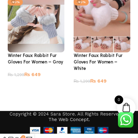
-50%
-50%
Winter Faux Rabbit Fur
Winter Faux Rabbit Fur
Gloves For Women – Gray
Gloves For Women –
White
₨
649
₨
1,299
₨
649
₨
1,299
Add to cart
Add to cart
0
Copyright © 2024 Sara Store. All Rights Reserved by
The Web Concept
.
0