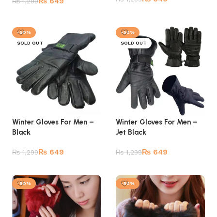
₨
649
₨
1,299
Add to cart
Read more
-50%
-50%
SOLD OUT
SOLD OUT
Winter Gloves For Men –
Winter Gloves For Men –
Jet Black
Black
₨
649
₨
649
₨
1,299
₨
1,299
Read more
Read more
-50%
-50%