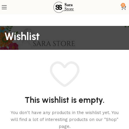
0
Wishlist
This wishlist is empty.
You don't have any products in the wishlist yet.
You
will find a lot of interesting products on our "Shop"
page.