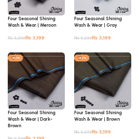
Four Seasonal Shining
Four Seasonal Shining
Wash & Wear | Meroon
Wash & Wear | Gray
₨
3,199
₨
3,199
₨
5,599
₨
5,599
Add to cart
Add to cart
-43%
-43%
Four Seasonal Shining
Four Seasonal Shining
Wash & Wear | Dark-
Wash & Wear | Brown
Brown
₨
3,199
₨
5,599
₨
3,199
₨
5,599