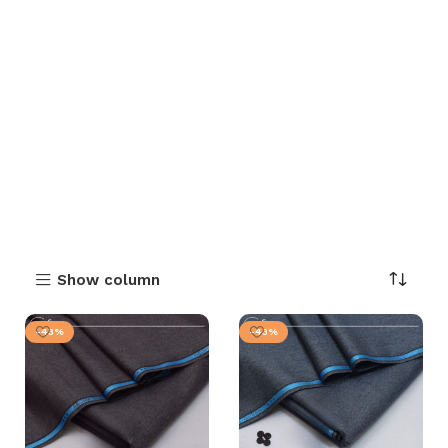
Show column
-43%
-43%