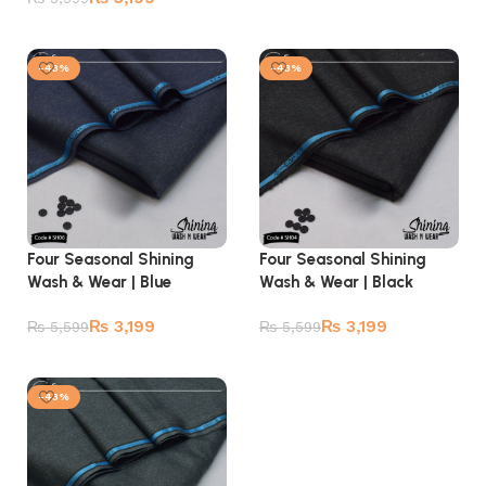
Add to cart
Add to cart
-43%
-43%
Four Seasonal Shining
Four Seasonal Shining
Wash & Wear | Blue
Wash & Wear | Black
₨
3,199
₨
3,199
₨
5,599
₨
5,599
Add to cart
Add to cart
-43%