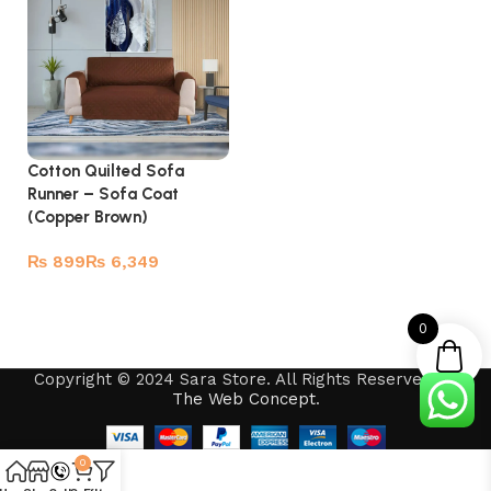
Cotton Quilted Sofa
Runner – Sofa Coat
(Copper Brown)
₨
₨
Select options
0
Copyright © 2024 Sara Store. All Rights Reserved by
The Web Concept
.
0