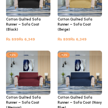
Cotton Quilted Sofa
Cotton Quilted Sofa
Runner – Sofa Coat
Runner – Sofa Coat
(Black)
(Beige)
₨
₨
₨
₨
Select options
Select options
-49%
-49%
Cotton Quilted Sofa
Cotton Quilted Sofa
Runner – Sofa Coat
Runner – Sofa Coat (Navy
(Meroon)
Blue)