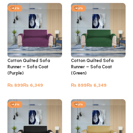
-49%
-49%
Cotton Quilted Sofa
Cotton Quilted Sofa
Runner – Sofa Coat
Runner – Sofa Coat
(Purple)
(Green)
₨
₨
₨
₨
Select options
Select options
-49%
-49%