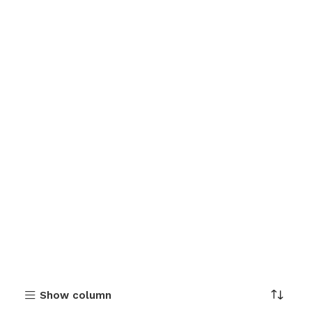
Show column