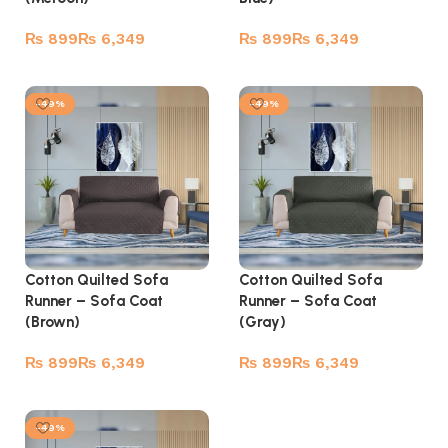
₨
₨
₨
₨
Select options
Select options
-49%
-49%
Cotton Quilted Sofa
Cotton Quilted Sofa
Runner – Sofa Coat
Runner – Sofa Coat
(Brown)
(Gray)
₨
₨
₨
₨
Select options
Select options
-49%