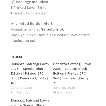
📦
Package Includes:
1 Printed Lawn Shirt
1 Dyed Lawn Trouser
🔥
Limited Edition Alert!
Available only at
Sarastore.pk
Book your exclusive black edition now before
stocks run out!
Related
Bonanza Satrangi Lawn
Bonanza Satrangi Lawn
2025 – Special Black
2025 – Special Black
Edition | Printed 2PC
Edition | Printed 2PC
Suit | Premium Quality |
Suit | Premium Quality |
14
12
June 19, 2025
June 19, 2025
Similar post
Similar post
Bonanza Satrangi Lawn
2025 – Special Black