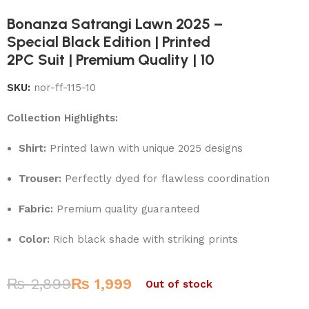
Bonanza Satrangi Lawn 2025 –
Special Black Edition | Printed
2PC Suit | Premium Quality | 10
SKU:
nor-ff-115-10
Collection Highlights:
Shirt:
Printed lawn with unique 2025 designs
Trouser:
Perfectly dyed for flawless coordination
Fabric:
Premium quality guaranteed
Color:
Rich black shade with striking prints
₨
2,899
₨
1,999
Out of stock