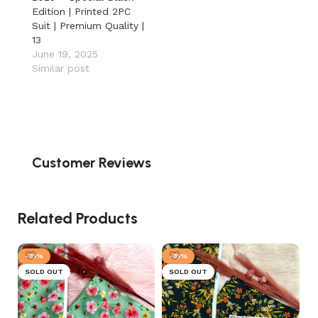
Edition | Printed 2PC
Suit | Premium Quality |
13
June 19, 2025
Similar post
Customer Reviews
Related Products
-31%
-31%
SOLD OUT
SOLD OUT