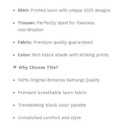
Shirt:
Printed lawn with unique 2025 designs
Trouser:
Perfectly dyed for flawless
coordination
Fabric:
Premium quality guaranteed
Color:
Rich black shade with striking prints
🌟
Why Choose This?
100% Original Bonanza Satrangi Quality
Premium breathable lawn fabric
Trendsetting black color palette
Unmatched comfort and style