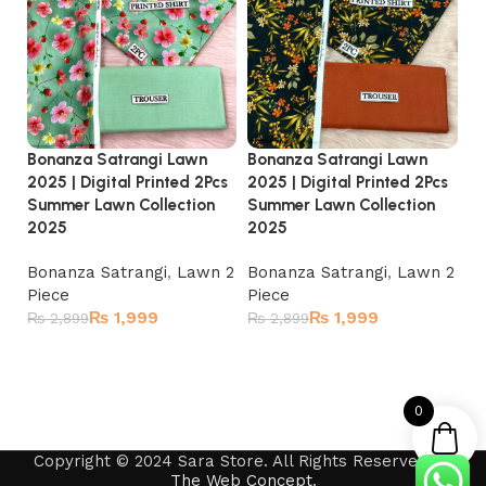
Bonanza Satrangi Lawn
Bonanza Satrangi Lawn
Bo
2025 | Digital Printed 2Pcs
2025 | Digital Printed 2Pcs
20
Summer Lawn Collection
Summer Lawn Collection
Su
2025
2025
2
Bonanza Satrangi
,
Lawn 2
Bonanza Satrangi
,
Lawn 2
Bo
Piece
Piece
Pi
₨
1,999
₨
1,999
₨
2,899
₨
2,899
₨
Read more
Read more
0
Copyright © 2024 Sara Store. All Rights Reserved by
The Web Concept
.