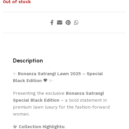
Out of stock
Description
✨
Bonanza Satrangi Lawn 2025 – Special
Black Edition 🖤
✨
Presenting the exclusive
Bonanza Satrangi
Special Black Edition
– a bold statement in
premium lawn luxury for the fashion-forward
woman.
💎
Collection Highlights: