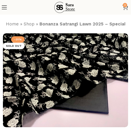
0
Home
»
Shop
»
Bonanza Satrangi Lawn 2025 – Special Bla
-31%
SOLD OUT