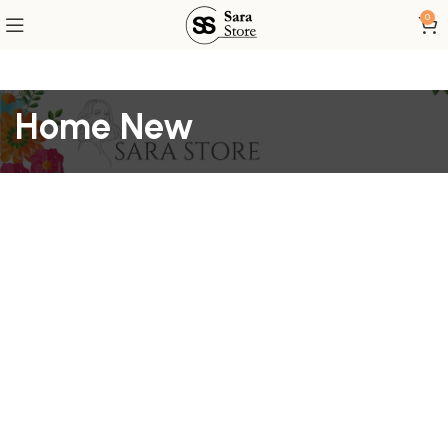
0
Home New