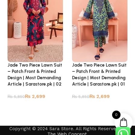
Jade Two Piece Lawn Suit
Jade Two Piece Lawn Suit
– Patch Front & Printed
– Patch Front & Printed
Design | Most Demanding
Design | Most Demanding
Article | Sarastore.pk | 02
Article | Sarastore.pk | 01
₨
2,699
₨
2,699
₨
5,850
₨
5,850
Read more
Read more
0
Copyright © 2024 Sara Store. All Rights Reserved by
The Web Concept
.