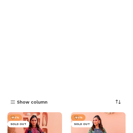
Show column
-54%
-54%
SOLD OUT
SOLD OUT