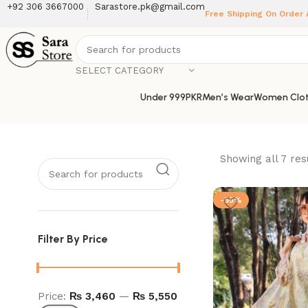
+92 306 3667000
Sarastore.pk@gmail.com
Free Shipping On Order
SELECT CATEGORY
Under 999PKR
Men’s Wear
Women Clot
Showing all 7 res
-55%
Filter By Price
Price:
₨ 3,460
—
₨ 5,550