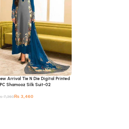
ew Arrival Tie N Die Digital Printed
PC Shamooz Silk Suit-02
₨
3,460
₨
7,360