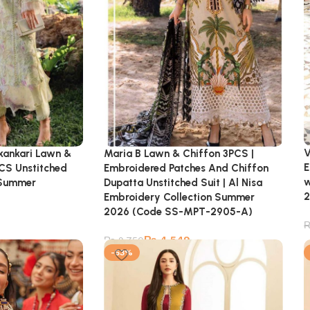
V
ikankari Lawn &
Maria B Lawn & Chiffon 3PCS |
E
CS Unstitched
Embroidered Patches And Chiffon
w
| Summer
Dupatta Unstitched Suit | Al Nisa
2
Embroidery Collection Summer
2026 (Code SS-MPT-2905-A)
₨
4,549
₨
9,750
-53%