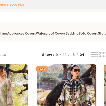
 Above 8000 PKR
hing
Appliances Covers
Waterproof Covers
Bedding
Sofa Covers
Stora
ults
Show
9
12
18
24
-53%