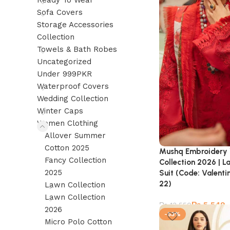
Ready To Wear
Sofa Covers
Storage Accessories
Collection
Towels & Bath Robes
Uncategorized
Under 999PKR
Waterproof Covers
Wedding Collection
Winter Caps
Women Clothing
Allover Summer
Cotton 2025
Mushq Embroidery
Fancy Collection
Collection 2026 | L
2025
Suit (Code: Valen
22)
Lawn Collection
Lawn Collection
₨
5,549
₨
13,550
2026
-53%
Micro Polo Cotton