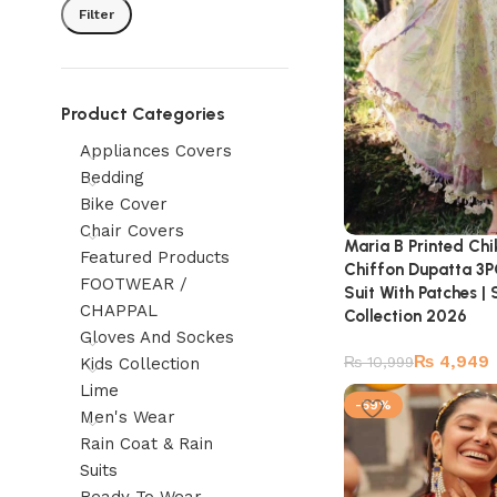
Filter
Product Categories
Appliances Covers
Bedding
Bike Cover
Chair Covers
Maria B Printed Ch
Featured Products
Chiffon Dupatta 3P
FOOTWEAR /
Suit With Patches 
CHAPPAL
Collection 2026
Gloves And Sockes
₨
4,949
₨
10,999
Kids Collection
Lime
-59%
Men's Wear
Rain Coat & Rain
Suits