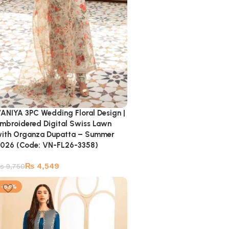
ANIYA 3PC Wedding Floral Design |
mbroidered Digital Swiss Lawn
ith Organza Dupatta – Summer
026 (Code: VN-FL26-3358)
₨
4,549
₨
9,750
-53%