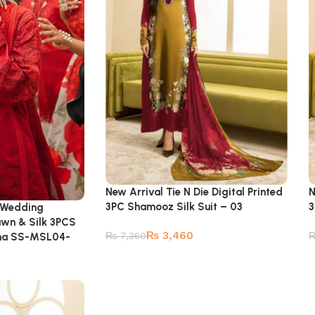
New Arrival Tie N Die Digital Printed
N
3PC Shamooz Silk Suit – 03
3
 Wedding
awn & Silk 3PCS
₨
3,460
₨
7,360
tina SS-MSL04-