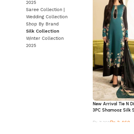
2025
Saree Collection |
Wedding Collection
Shop By Brand
Silk Collection
Winter Collection
2025
New Arrival Tie N Di
3PC Shamooz Silk S
₨
3,460
₨
7,360