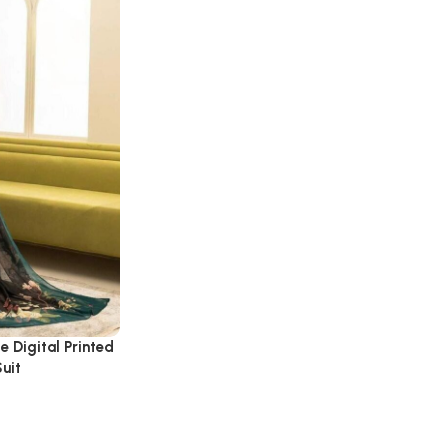
e Digital Printed
uit