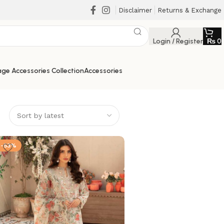
Disclaimer
Returns & Exchange
Login / Register
₨
0
ge Accessories Collection
Accessories
-53%