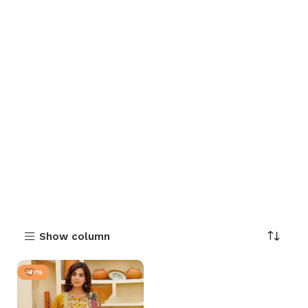
Show column
-41%