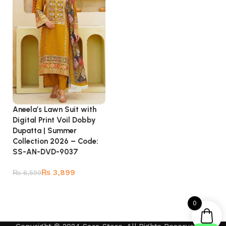
Aneela’s Lawn Suit with
Digital Print Voil Dobby
Dupatta | Summer
Collection 2026 – Code:
SS-AN-DVD-9037
₨
3,899
₨
6,599
Add to cart
0