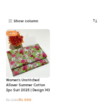
Show column
-54%
Women’s Unstitched
Allover Summer Cotton
2pc Suit 2025 | Design 143
₨
999
₨
2,180
Add to cart