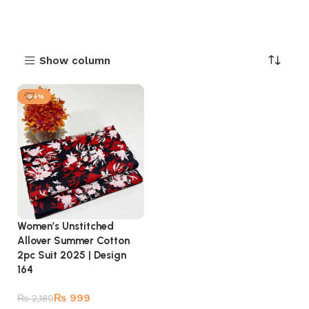
Show column
-54%
Women’s Unstitched
Allover Summer Cotton
2pc Suit 2025 | Design
164
₨
999
₨
2,180