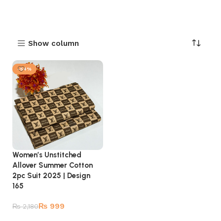
Show column
-54%
Women’s Unstitched
Allover Summer Cotton
2pc Suit 2025 | Design
165
₨
999
₨
2,180
Add to cart