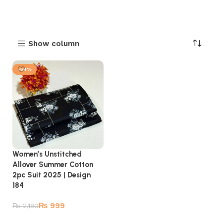
Show column
-54%
Women’s Unstitched
Allover Summer Cotton
2pc Suit 2025 | Design
184
₨
999
₨
2,180
Add to cart