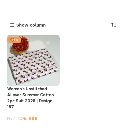
Show column
-54%
Women’s Unstitched
Allover Summer Cotton
2pc Suit 2025 | Design
187
₨
999
₨
2,180
Add to cart