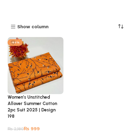
Show column
-54%
Women’s Unstitched
Allover Summer Cotton
2pc Suit 2025 | Design
198
₨
999
₨
2,180