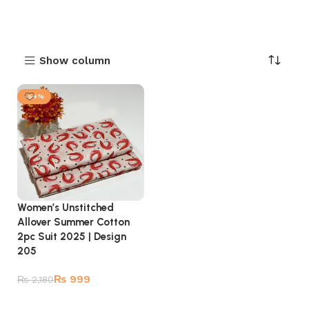
Show column
-54%
Women’s Unstitched
Allover Summer Cotton
2pc Suit 2025 | Design
205
₨
999
₨
2,180
Add to cart