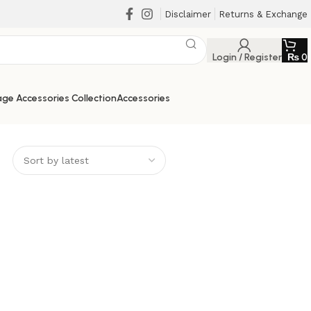
Disclaimer
Returns & Exchange
Login / Register
₨
0
ge Accessories Collection
Accessories