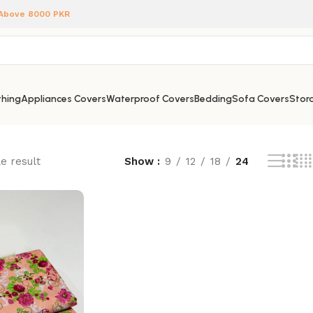
 Above 8000 PKR
hing
Appliances Covers
Waterproof Covers
Bedding
Sofa Covers
Stora
e result
Show
9
12
18
24