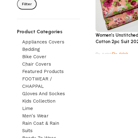
Filter
Product Categories
Women’s Unstitche
Cotton 2pc Suit 20
Appliances Covers
Bedding
₨
999
₨
2,180
Bike Cover
Chair Covers
Featured Products
FOOTWEAR /
CHAPPAL
Gloves And Sockes
Kids Collection
Lime
Men's Wear
Rain Coat & Rain
Suits