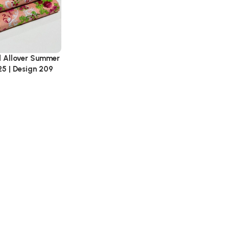
d Allover Summer
25 | Design 209