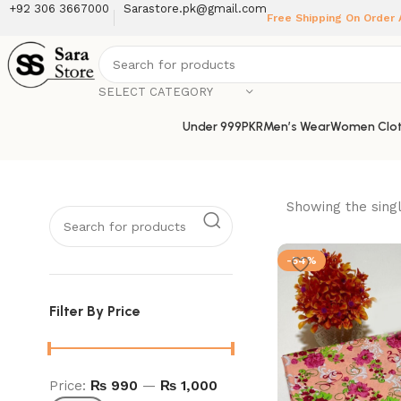
+92 306 3667000
Sarastore.pk@gmail.com
Free Shipping On Order
SELECT CATEGORY
Under 999PKR
Men’s Wear
Women Clot
Showing the singl
-54%
Filter By Price
Price:
₨ 990
—
₨ 1,000