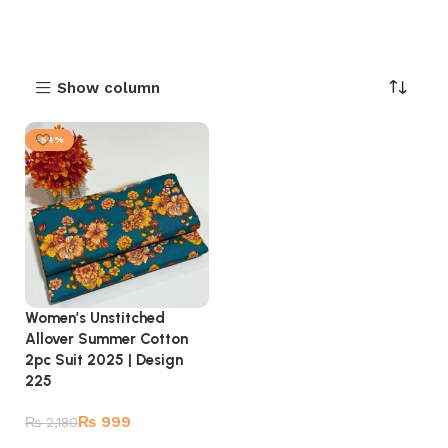
Show column
-54%
Women’s Unstitched
Allover Summer Cotton
2pc Suit 2025 | Design
225
₨
999
₨
2,180