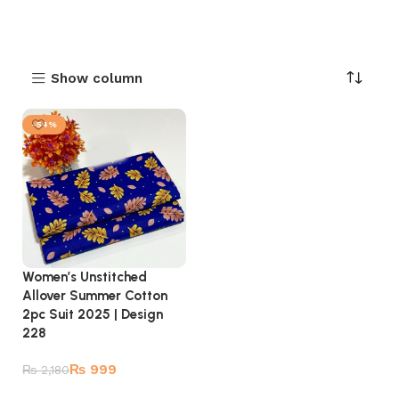
Show column
-54%
Women’s Unstitched
Allover Summer Cotton
2pc Suit 2025 | Design
228
₨
999
₨
2,180
Add to cart