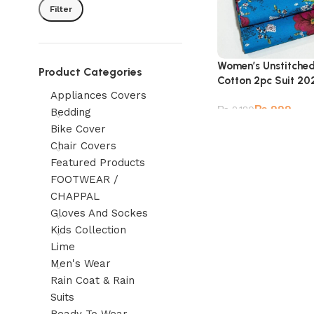
Filter
Women’s Unstitche
Product Categories
Cotton 2pc Suit 20
Appliances Covers
₨
999
₨
2,180
Bedding
Bike Cover
Chair Covers
Featured Products
FOOTWEAR /
CHAPPAL
Gloves And Sockes
Kids Collection
Lime
Men's Wear
Rain Coat & Rain
Suits