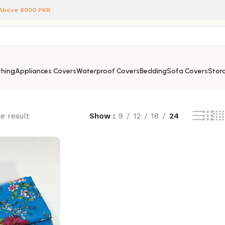
 Above 8000 PKR
hing
Appliances Covers
Waterproof Covers
Bedding
Sofa Covers
Stora
e result
Show
9
12
18
24