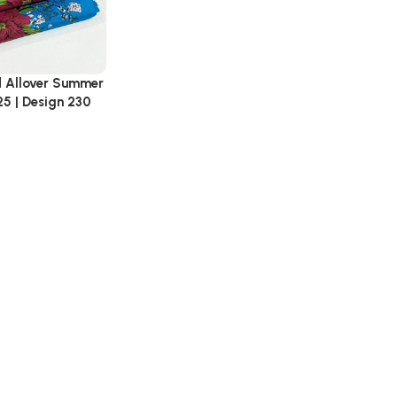
d Allover Summer
25 | Design 230