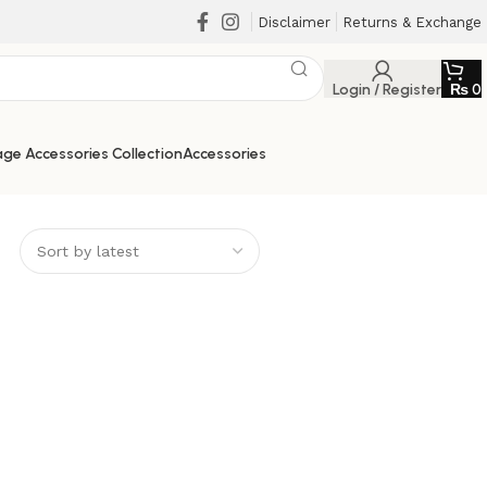
Disclaimer
Returns & Exchange
Login / Register
₨
0
ge Accessories Collection
Accessories