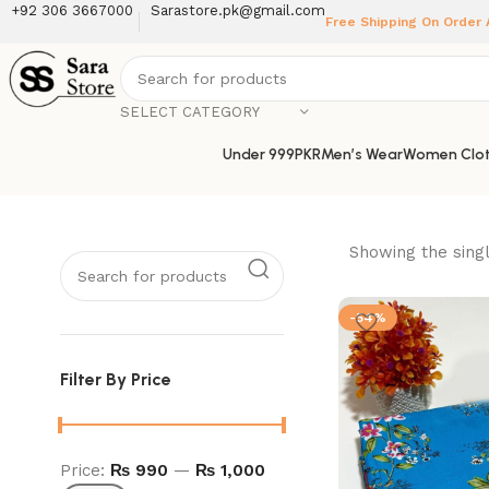
+92 306 3667000
Sarastore.pk@gmail.com
Free Shipping On Order
SELECT CATEGORY
Under 999PKR
Men’s Wear
Women Clot
Showing the singl
-54%
Filter By Price
Price:
₨ 990
—
₨ 1,000