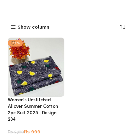
Show column
-54%
Women’s Unstitched
Allover Summer Cotton
2pc Suit 2025 | Design
234
₨
999
₨
2,180