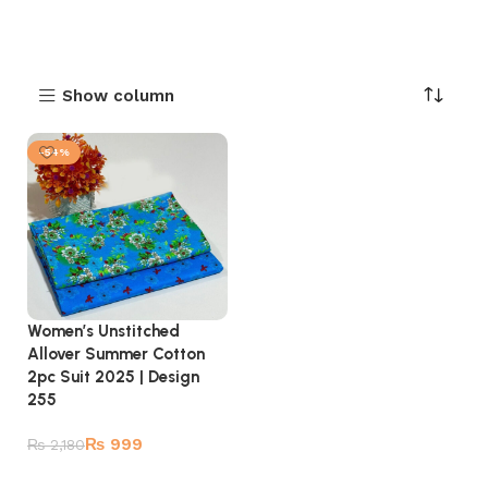
Show column
-54%
Women’s Unstitched
Allover Summer Cotton
2pc Suit 2025 | Design
255
₨
999
₨
2,180
Add to cart