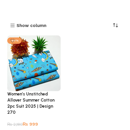
Show column
-54%
Women’s Unstitched
Allover Summer Cotton
2pc Suit 2025 | Design
270
₨
999
₨
2,180