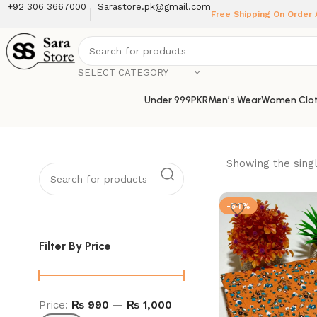
+92 306 3667000
Sarastore.pk@gmail.com
Free Shipping On Order
SELECT CATEGORY
Under 999PKR
Men’s Wear
Women Clot
Showing the singl
-54%
Filter By Price
Price:
₨ 990
—
₨ 1,000