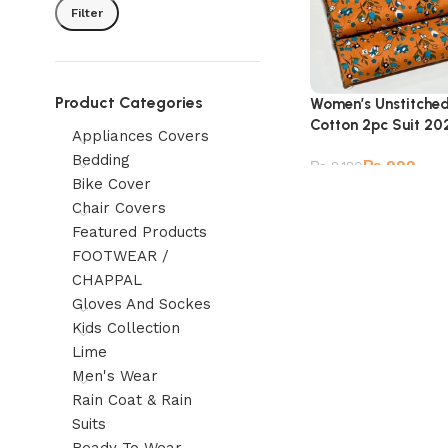
Filter
Product Categories
Women’s Unstitche
Cotton 2pc Suit 20
Appliances Covers
Bedding
₨
999
₨
2,180
Bike Cover
Chair Covers
Featured Products
FOOTWEAR /
CHAPPAL
Gloves And Sockes
Kids Collection
Lime
Men's Wear
Rain Coat & Rain
Suits