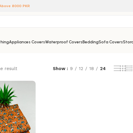
 Above 8000 PKR
hing
Appliances Covers
Waterproof Covers
Bedding
Sofa Covers
Stora
e result
Show
9
12
18
24