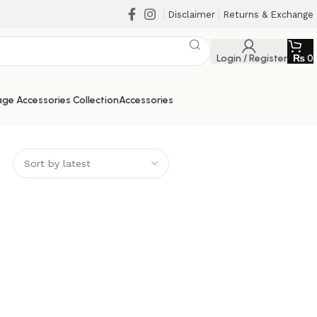
Disclaimer
Returns & Exchange
Login / Register
₨
0
ge Accessories Collection
Accessories