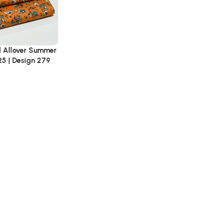
d Allover Summer
25 | Design 279