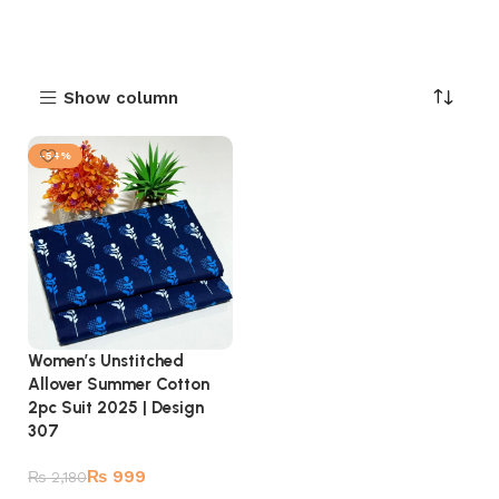
Show column
-54%
Women’s Unstitched
Allover Summer Cotton
2pc Suit 2025 | Design
307
₨
999
₨
2,180