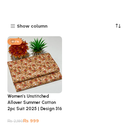
Show column
-54%
Women’s Unstitched
Allover Summer Cotton
2pc Suit 2025 | Design 316
₨
999
₨
2,180
Add to cart