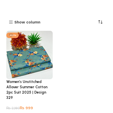
Show column
-54%
Women’s Unstitched
Allover Summer Cotton
2pc Suit 2025 | Design
329
₨
999
₨
2,180