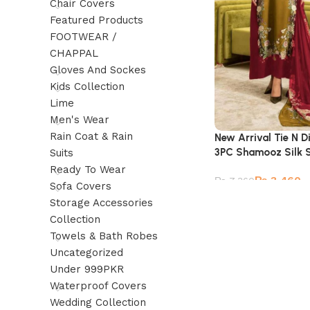
Chair Covers
Featured Products
FOOTWEAR /
CHAPPAL
Gloves And Sockes
Kids Collection
Lime
Men's Wear
Rain Coat & Rain
New Arrival Tie N Di
3PC Shamooz Silk S
Suits
Ready To Wear
₨
3,460
₨
7,360
Sofa Covers
Storage Accessories
Collection
Towels & Bath Robes
Uncategorized
Under 999PKR
Waterproof Covers
Wedding Collection