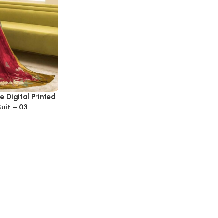
e Digital Printed
uit – 03