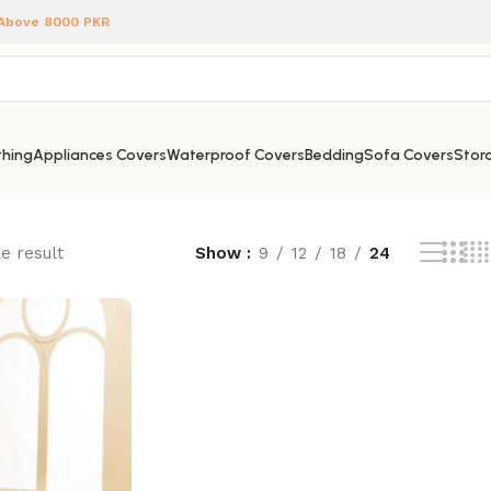
 Above 8000 PKR
hing
Appliances Covers
Waterproof Covers
Bedding
Sofa Covers
Stora
e result
Show
9
12
18
24