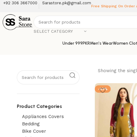
+92 306 3667000
Sarastore.pk@gmail.com
Free Shipping On Order
SELECT CATEGORY
Under 999PKR
Men’s Wear
Women Clot
Showing the singl
-53%
Product Categories
Appliances Covers
Bedding
Bike Cover