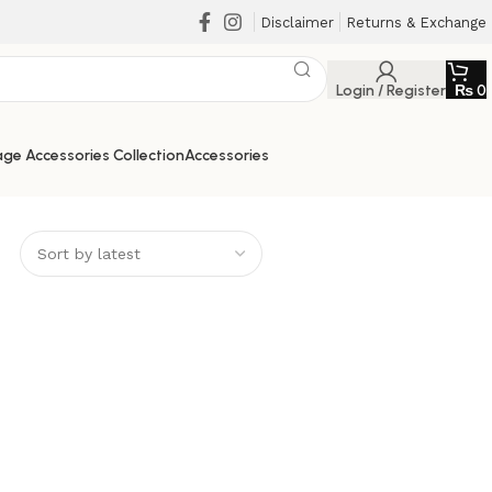
Disclaimer
Returns & Exchange
Login / Register
₨
0
ge Accessories Collection
Accessories