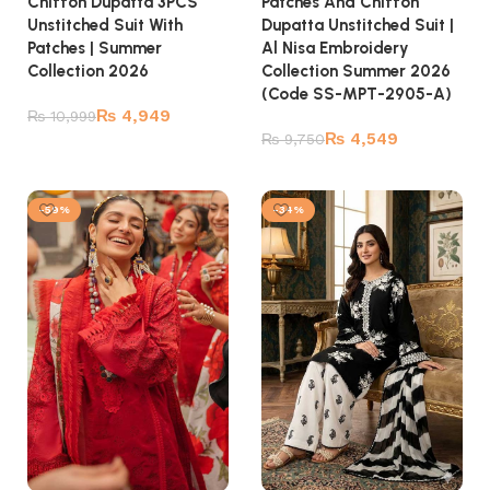
Chiffon Dupatta 3PCS
Patches And Chiffon
Unstitched Suit With
Dupatta Unstitched Suit |
Patches | Summer
Al Nisa Embroidery
Collection 2026
Collection Summer 2026
(Code SS-MPT-2905-A)
₨
4,949
₨
10,999
₨
4,549
₨
9,750
Add to cart
Add to cart
-59%
-34%