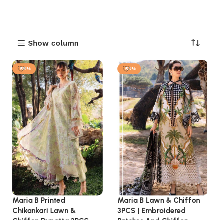
Show column
-55%
-53%
Maria B Printed
Maria B Lawn & Chiffon
Chikankari Lawn &
3PCS | Embroidered