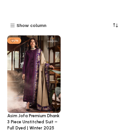
Show column
-33%
Asim Jofa Premium Dhank
3 Piece Unstitched Suit –
Full Dyed | Winter 2025