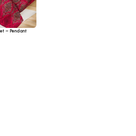
Set – Pendant