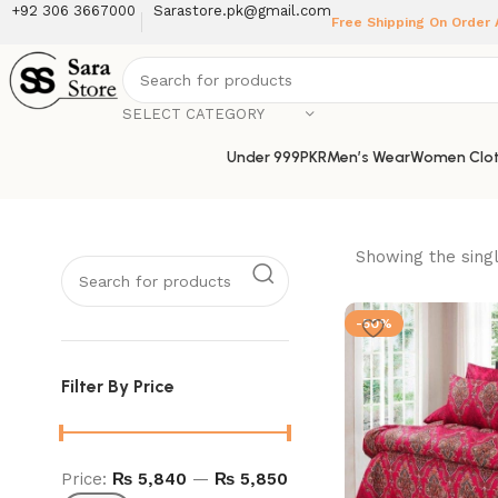
+92 306 3667000
Sarastore.pk@gmail.com
Free Shipping On Order
SELECT CATEGORY
Under 999PKR
Men’s Wear
Women Clot
Showing the singl
-50%
Filter By Price
Price:
₨ 5,840
—
₨ 5,850