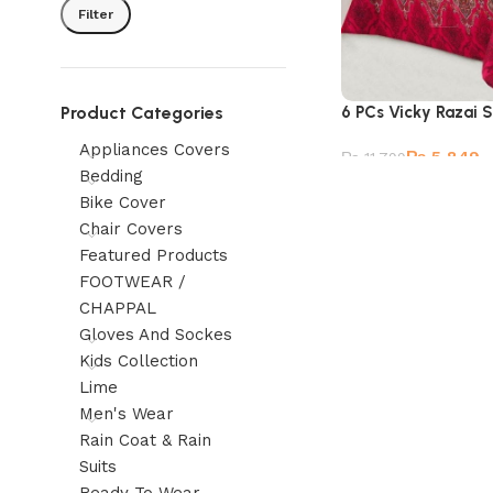
Filter
Product Categories
6 PCs Vicky Razai 
Appliances Covers
₨
5,849
₨
11,799
Bedding
Bike Cover
Chair Covers
Featured Products
FOOTWEAR /
CHAPPAL
Gloves And Sockes
Kids Collection
Lime
Men's Wear
Rain Coat & Rain
Suits