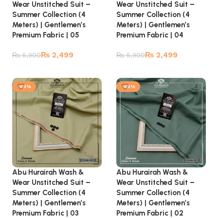
Wear Unstitched Suit –
Wear Unstitched Suit –
Summer Collection (4
Summer Collection (4
Meters) | Gentlemen’s
Meters) | Gentlemen’s
Premium Fabric | 05
Premium Fabric | 04
₨
2,499
₨
2,499
₨
5,900
₨
5,900
Add to cart
Add to cart
-58%
-58%
Abu Hurairah Wash &
Abu Hurairah Wash &
Wear Unstitched Suit –
Wear Unstitched Suit –
Summer Collection (4
Summer Collection (4
Meters) | Gentlemen’s
Meters) | Gentlemen’s
Premium Fabric | 03
Premium Fabric | 02