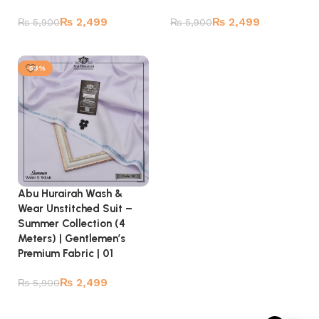
₨
2,499
₨
2,499
₨
5,900
₨
5,900
Add to cart
Add to cart
-58%
Abu Hurairah Wash &
Wear Unstitched Suit –
Summer Collection (4
Meters) | Gentlemen’s
Premium Fabric | 01
₨
2,499
₨
5,900
Add to cart