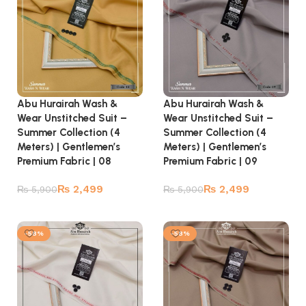
Abu Hurairah Wash &
Abu Hurairah Wash &
Wear Unstitched Suit –
Wear Unstitched Suit –
Summer Collection (4
Summer Collection (4
Meters) | Gentlemen’s
Meters) | Gentlemen’s
Premium Fabric | 08
Premium Fabric | 09
₨
2,499
₨
2,499
₨
5,900
₨
5,900
Add to cart
Add to cart
-58%
-58%