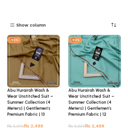
Show column
-58%
-58%
Abu Hurairah Wash &
Abu Hurairah Wash &
Wear Unstitched Suit –
Wear Unstitched Suit –
Summer Collection (4
Summer Collection (4
Meters) | Gentlemen’s
Meters) | Gentlemen’s
Premium Fabric | 13
Premium Fabric | 12
₨
2,499
₨
2,499
₨
5,900
₨
5,900