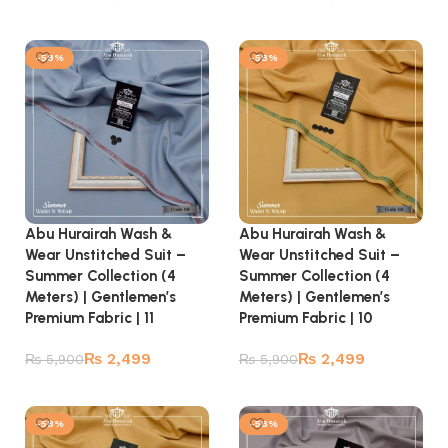
Add to cart
Add to cart
-58%
-58%
Abu Hurairah Wash &
Abu Hurairah Wash &
Wear Unstitched Suit –
Wear Unstitched Suit –
Summer Collection (4
Summer Collection (4
Meters) | Gentlemen’s
Meters) | Gentlemen’s
Premium Fabric | 11
Premium Fabric | 10
₨
2,499
₨
2,499
₨
5,900
₨
5,900
Add to cart
Add to cart
-58%
-58%