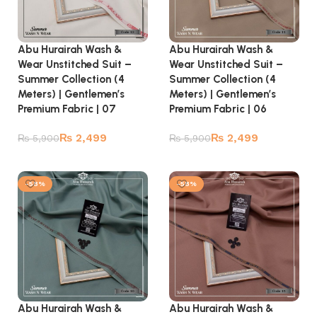
Abu Hurairah Wash &
Abu Hurairah Wash &
Wear Unstitched Suit –
Wear Unstitched Suit –
Summer Collection (4
Summer Collection (4
Meters) | Gentlemen’s
Meters) | Gentlemen’s
Premium Fabric | 07
Premium Fabric | 06
₨
2,499
₨
2,499
₨
5,900
₨
5,900
Add to cart
Add to cart
-58%
-58%
Abu Hurairah Wash &
Abu Hurairah Wash &