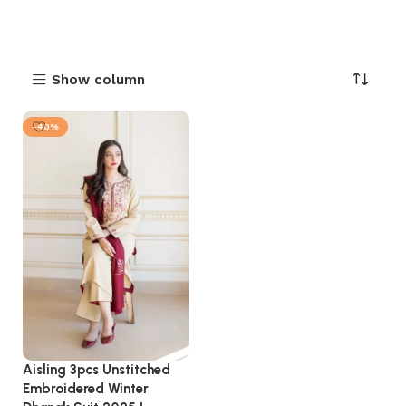
Show column
-40%
Aisling 3pcs Unstitched
Embroidered Winter