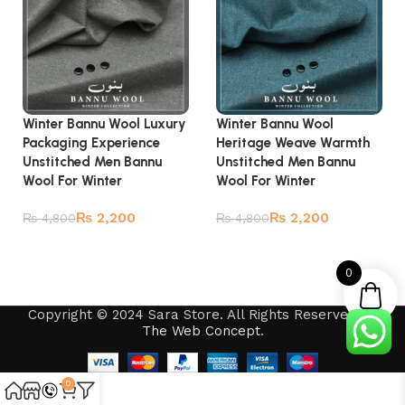
Winter Bannu Wool Luxury
Winter Bannu Wool
Packaging Experience
Heritage Weave Warmth
Unstitched Men Bannu
Unstitched Men Bannu
Wool For Winter
Wool For Winter
₨
2,200
₨
2,200
₨
4,800
₨
4,800
Add to cart
Add to cart
0
Copyright © 2024 Sara Store. All Rights Reserved by
The Web Concept
.
0