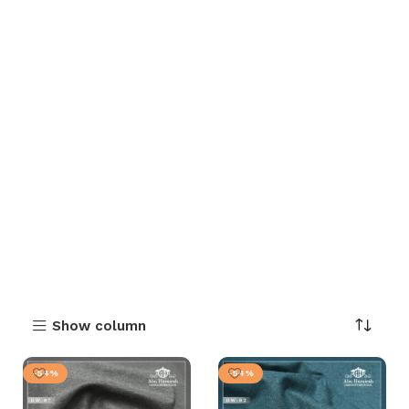
Show column
-54%
-54%