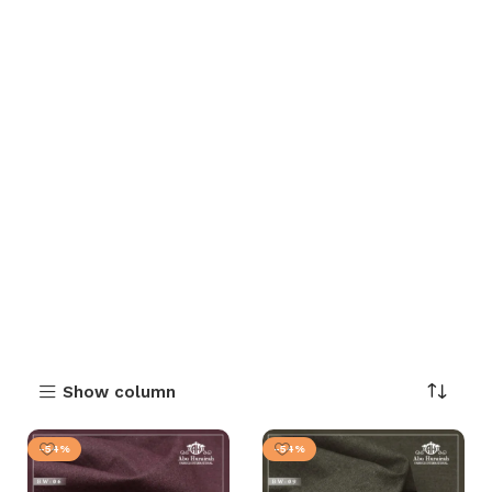
Show column
-54%
-54%