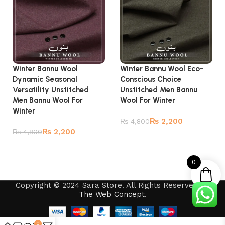
Winter Bannu Wool
Winter Bannu Wool Eco-
Dynamic Seasonal
Conscious Choice
Versatility Unstitched
Unstitched Men Bannu
Men Bannu Wool For
Wool For Winter
Winter
₨
2,200
₨
4,800
₨
2,200
₨
4,800
Add to cart
Add to cart
0
Copyright © 2024 Sara Store. All Rights Reserved by
The Web Concept
.
0