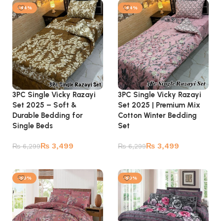
-44%
-44%
3PC Single Vicky Razayi
3PC Single Vicky Razayi
Set 2025 – Soft &
Set 2025 | Premium Mix
Durable Bedding for
Cotton Winter Bedding
Single Beds
Set
₨
3,499
₨
3,499
₨
6,299
₨
6,299
Add to cart
Add to cart
-50%
-50%