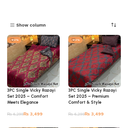
Show column
-44%
-44%
3PC Single Vicky Razayi
3PC Single Vicky Razayi
Set 2025 – Comfort
Set 2025 – Premium
Meets Elegance
Comfort & Style
₨
3,499
₨
3,499
₨
6,299
₨
6,299
Add to cart
Add to cart