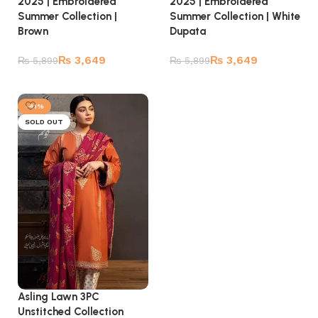
2025 | Embroidered
2025 | Embroidered
Summer Collection |
Summer Collection | White
Brown
Dupata
₨
3,649
₨
3,649
₨
5,899
₨
5,899
Read more
Read more
-41%
SOLD OUT
Asling Lawn 3PC
Unstitched Collection