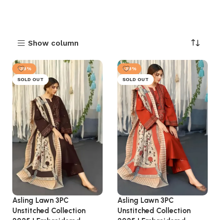
Show column
-38%
-38%
SOLD OUT
SOLD OUT
Asling Lawn 3PC
Asling Lawn 3PC
Unstitched Collection
Unstitched Collection