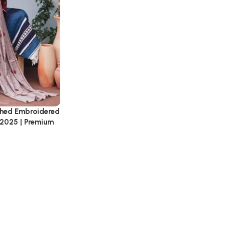
tched Embroidered
 2025 | Premium