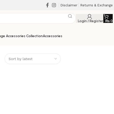
Disclaimer
Returns & Exchange
Login / Register
₨
0
ge Accessories Collection
Accessories