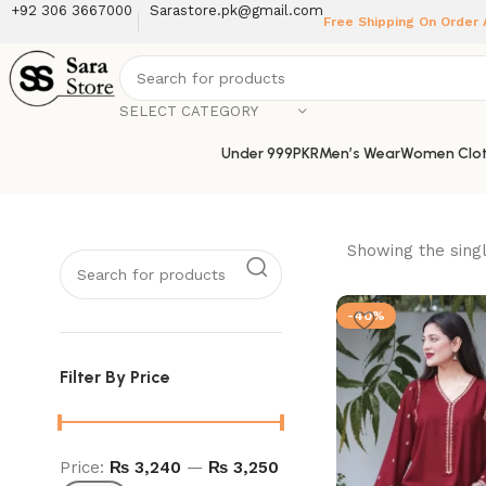
+92 306 3667000
Sarastore.pk@gmail.com
Free Shipping On Order
SELECT CATEGORY
Under 999PKR
Men’s Wear
Women Clot
Showing the singl
-40%
Filter By Price
Price:
₨ 3,240
—
₨ 3,250