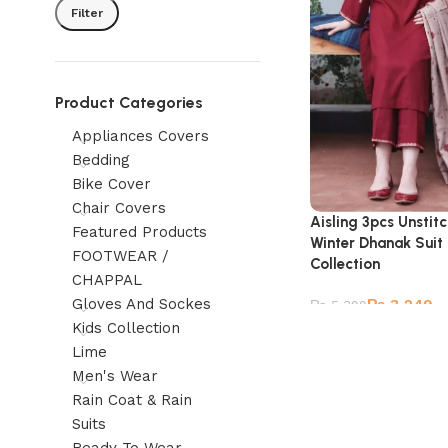
Filter
Product Categories
Appliances Covers
Bedding
Bike Cover
Chair Covers
Aisling 3pcs Unsti
Featured Products
Winter Dhanak Suit
FOOTWEAR /
Collection
CHAPPAL
Gloves And Sockes
₨
3,249
₨
5,399
Kids Collection
Lime
Men's Wear
Rain Coat & Rain
Suits