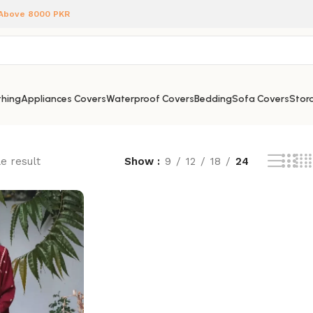
 Above 8000 PKR
hing
Appliances Covers
Waterproof Covers
Bedding
Sofa Covers
Stora
e result
Show
9
12
18
24