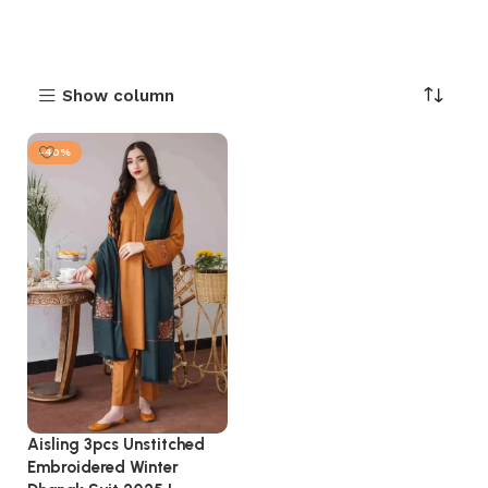
Show column
-40%
Aisling 3pcs Unstitched
Embroidered Winter